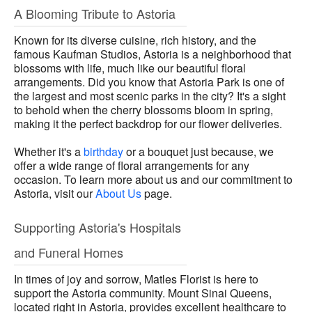
A Blooming Tribute to Astoria
Known for its diverse cuisine, rich history, and the
famous Kaufman Studios, Astoria is a neighborhood that
blossoms with life, much like our beautiful floral
arrangements. Did you know that Astoria Park is one of
the largest and most scenic parks in the city? It's a sight
to behold when the cherry blossoms bloom in spring,
making it the perfect backdrop for our flower deliveries.
Whether it's a
birthday
or a bouquet just because, we
offer a wide range of floral arrangements for any
occasion. To learn more about us and our commitment to
Astoria, visit our
About Us
page.
Supporting Astoria's Hospitals
and Funeral Homes
In times of joy and sorrow, Matles Florist is here to
support the Astoria community. Mount Sinai Queens,
located right in Astoria, provides excellent healthcare to