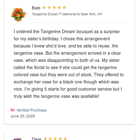
Barb
Tangerine Dream™
delivered to New York, NY
I ordered the Tangerine Dream bouquet as a surprise
for my sister’s birthday. I chose this arrangement
because I knew she’d love, and be able to reuse, the
tangerine vase. But the arrangement arrived in a clear
vase, which was disappointing to both of us. My sister
called the florist to see if she could get the tangerine
colored vase but they were out of stock. They offered to
exchange her vase for a black one though which was
nice. I’m giving 5 starts for good customer service but I
truly wish the tangerine vase was available!
Verified Purchase
June 20, 2026
Dave