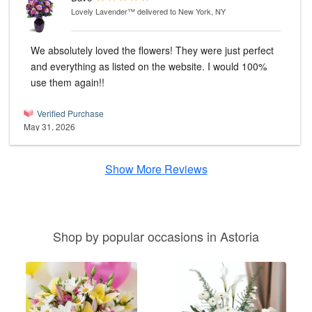
Lovely Lavender™
delivered to New York, NY
We absolutely loved the flowers! They were just perfect
and everything as listed on the website. I would 100%
use them again!!
Verified Purchase
May 31, 2026
Show More Reviews
Shop by popular occasions in Astoria