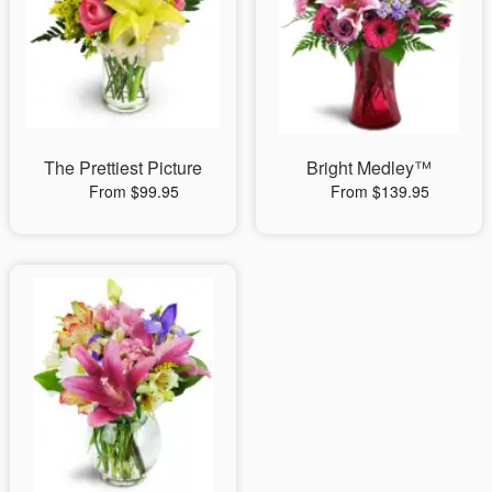
The Prettiest Picture
Bright Medley™
From $99.95
From $139.95