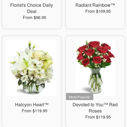
Florist's Choice Daily
Radiant Rainbow™
Deal
From $109.95
From $96.95
Halcyon Heart™
Devoted to You™ Red
Roses
From $119.95
From $119.95