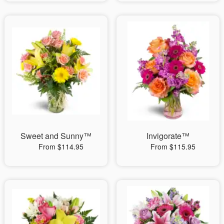
Sweet and Sunny™
Invigorate™
From $114.95
From $115.95