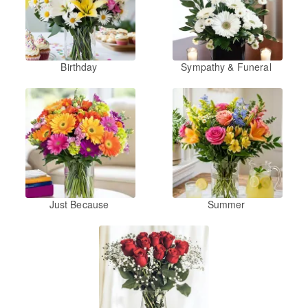
Birthday
Sympathy & Funeral
Just Because
Summer