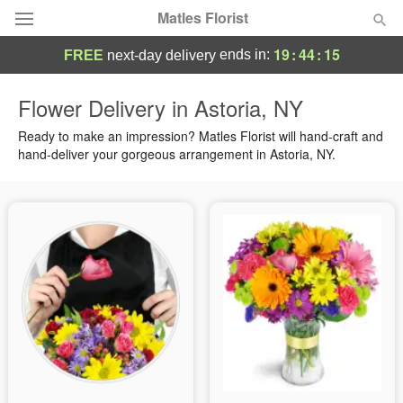
Matles Florist
19
:
44
:
15
ends in:
FREE
next-day delivery
Deal of the Day
Flower Delivery in Astoria, NY
Summer
Ready to make an impression? Matles Florist will hand-craft and
Featured
hand-deliver your gorgeous arrangement in Astoria, NY.
Occasions
Birthday
Sympathy and Funeral
Flowers, Plants & Gifts
Our Shop