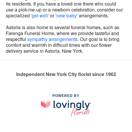
its residents. If you have a loved one there who could
use a pick-me-up or a newborn celebration, consider our
specialized
'get well'
or
'new baby'
arrangements.
Astoria is also home to several funeral homes, such as
Farenga Funeral Home, where we provide tasteful and
respectful
sympathy arrangements
. Our goal is to bring
comfort and warmth in difficult times with our flower
delivery service in Astoria, New York.
Independent New York City florist since 1962
POWERED BY