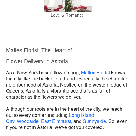
Love & Romance
Matles Florist: The Heart of
Flower Delivery in Astoria
As a New York-based flower shop,
Matles Florist
knows
the city like the back of our hand, especially the charming
neighborhood of Astoria. Nestled on the western edge of
Queens, Astoria is a vibrant place that's as full of
character as the flowers we deliver.
Although our roots are in the heart of the city, we reach
out to every corner, including
Long Island
City
,
Woodside
,
East Elmhurst
, and
Sunnyside
. So, even
if you're not in Astoria, we've got you covered.