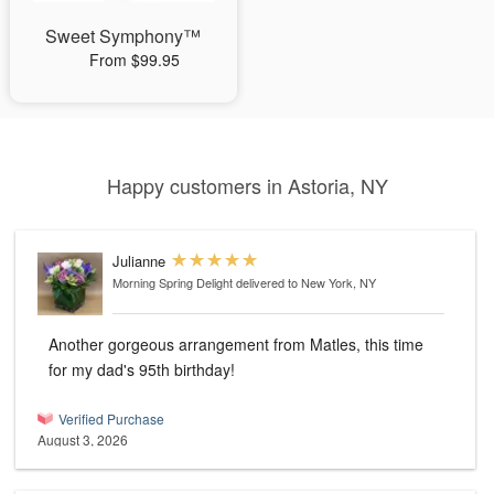
Sweet Symphony™
From $99.95
Happy customers in Astoria, NY
Julianne
Morning Spring Delight
delivered to New York, NY
Another gorgeous arrangement from Matles, this time
for my dad's 95th birthday!
Verified Purchase
August 3, 2026