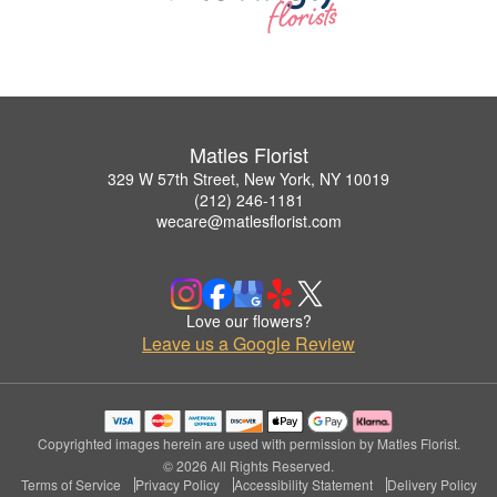
Matles Florist
329 W 57th Street, New York, NY 10019
(212) 246-1181
wecare@matlesflorist.com
Love our flowers?
Leave us a Google Review
Copyrighted images herein are used with permission by Matles Florist.
© 2026 All Rights Reserved.
Terms of Service
Privacy Policy
Accessibility Statement
Delivery Policy