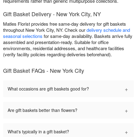
requirements rather than generic multipurpose collections.
Gift Basket Delivery - New York City, NY
Matles Florist provides free same-day delivery for gift baskets
throughout New York City, NY. Check our
delivery schedule and
seasonal selections
for same-day availability. Baskets arrive fully
assembled and presentation-ready. Suitable for office
environments, residential addresses, and healthcare facilities
(verify facility policies regarding deliveries beforehand).
Gift Basket FAQs - New York City
+
What occasions are gift baskets good for?
+
Are gift baskets better than flowers?
+
What's typically in a gift basket?