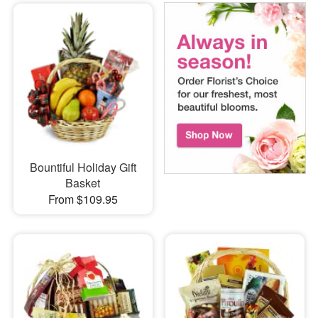
Bountiful Holiday Gift
Basket
From $109.95