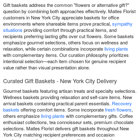
Gift baskets address the common "flowers or alternative gift?"
question by combining both approaches effectively. Matles Florist
customers in New York City appreciate baskets for office
environments where shareable items prove practical,
sympathy
situations
providing comfort through practical items, and
recipients preferring lasting gifts over cut flowers. Some baskets
emphasize gourmet selections, others focus on wellness and
relaxation, while certain combinations incorporate
living plants
with complementary items. Our curation philosophy prioritizes
intentional selection—each item chosen for genuine recipient
value rather than visual presentation alone.
Curated Gift Baskets - New York City Delivery
Gourmet baskets featuring artisan treats and specialty selections.
Wellness baskets providing relaxation and self-care items. New
arrival baskets containing practical parent essentials.
Recovery
baskets
offering comfort items. Some incorporate
fresh flowers
,
others emphasize
living plants
with complementary gifts. Coffee
enthusiast collections, tea connoisseur sets, premium chocolate
selections. Matles Florist delivers gift baskets throughout New
York City matching recipient preferences and occasion