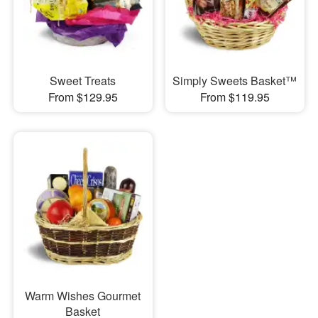
Sweet Treats
Simply Sweets Basket™
From $129.95
From $119.95
Warm Wishes Gourmet
Basket