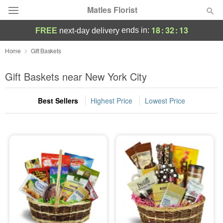
Matles Florist
18
:
32
:
12
ends in:
FREE
next-day delivery
Deal of the Day
Home
Gift Baskets
Summer
Gift Baskets near New York City
Featured
Best Sellers
Highest Price
Lowest Price
Occasions
Birthday
Sympathy and Funeral
Flowers, Plants & Gifts
Our Shop