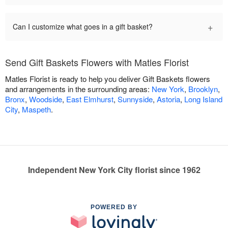
+
Can I customize what goes in a gift basket?
Send Gift Baskets Flowers with Matles Florist
Matles Florist is ready to help you deliver Gift Baskets flowers
and arrangements in the surrounding areas:
New York
,
Brooklyn
,
Bronx
,
Woodside
,
East Elmhurst
,
Sunnyside
,
Astoria
,
Long Island
City
,
Maspeth
.
Independent New York City florist since 1962
POWERED BY