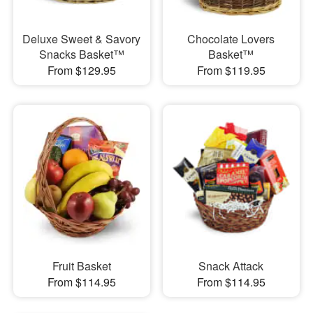
Deluxe Sweet & Savory
Chocolate Lovers
Snacks Basket™
Basket™
From $129.95
From $119.95
Fruit Basket
Snack Attack
From $114.95
From $114.95