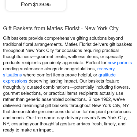
From $129.95
Gift Baskets from Matles Florist - New York City
Gift baskets provide comprehensive gifting solutions beyond
traditional floral arrangements. Matles Florist delivers gift baskets
throughout New York City for occasions requiring practical
thoughtfulness—gourmet treats, wellness items, or specialty
products recipients genuinely appreciate. Perfect for
new parents
needing sustenance alongside congratulations,
recovery
situations
where comfort items prove helpful, or
gratitude
expressions
deserving lasting impact. Our baskets feature
thoughtfully curated combinations—potentially including flowers,
gourmet selections, or practical items recipients actually use
rather than generic assembled collections. Since 1962, we've
delivered meaningful gift baskets throughout New York City, NY
that demonstrate genuine consideration for recipient preferences
and needs. Our free same-day delivery covers New York City,
NY, ensuring your thoughtful gesture arrives fresh, timely, and
ready to make an impact.