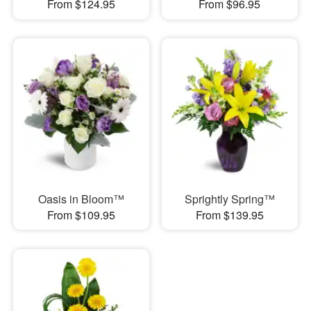
From $124.95
From $96.95
Oasis in Bloom™
Sprightly Spring™
From $109.95
From $139.95