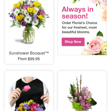
Sunshower Bouquet™
From $99.95