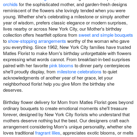
orchids
for the sophisticated mother, and garden-fresh designs
reminiscent of the flowers she lovingly tended when you were
young. Whether she's celebrating a milestone or simply another
year of wisdom, prefers classic elegance or modern surprises,
lives nearby or across New York City, our Mother's birthday
collection offers heartfelt options from
sweet and simple bouquets
to
show-stopping arrangements
worthy of the woman who gave
you everything. Since 1962, New York City families have trusted
Matles Florist to make Mom's birthday unforgettable with flowers
expressing what words cannot. From breakfast-in-bed surprises
paired with her favorite
pink blooms
to dinner party centerpieces
she'll proudly display, from
milestone celebrations
to quiet
acknowledgments of another year of her grace, let your
neighborhood florist help you give Mom the birthday she
deserves.
Birthday flower delivery for Mom from Matles Florist goes beyond
ordinary bouquets to create emotional moments she'll treasure
forever, designed by New York City florists who understand that
mothers deserve nothing but the best. Our designers craft each
arrangement considering Mom's unique personality, whether she
loves traditional
fragrant lilies
, appreciates exotic blooms, or melts