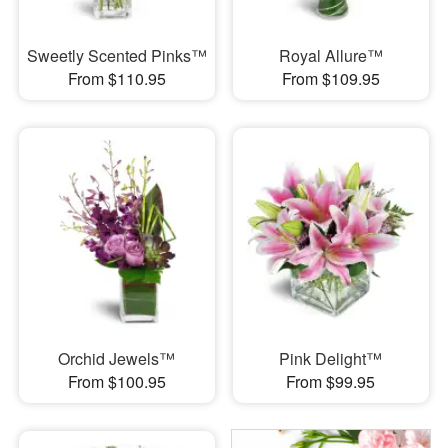
Sweetly Scented Pinks™
Royal Allure™
From $110.95
From $109.95
Orchid Jewels™
Pink Delight™
From $100.95
From $99.95