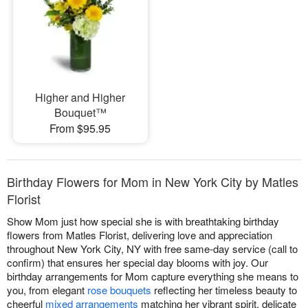
Higher and Higher
Bouquet™
From $95.95
Birthday Flowers for Mom in New York City by Matles
Florist
Show Mom just how special she is with breathtaking birthday
flowers from Matles Florist, delivering love and appreciation
throughout New York City, NY with free same-day service (call to
confirm) that ensures her special day blooms with joy. Our
birthday arrangements for Mom capture everything she means to
you, from elegant
rose bouquets
reflecting her timeless beauty to
cheerful
mixed arrangements
matching her vibrant spirit, delicate