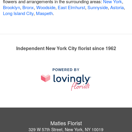
flowers and arrangements in the surrounding areas:
New York
,
Brooklyn
,
Bronx
,
Woodside
,
East Elmhurst
,
Sunnyside
,
Astoria
,
Long Island City
,
Maspeth
.
Independent New York City florist since 1962
POWERED BY
Matles Florist
329 W 57th Street, New York, NY 10019