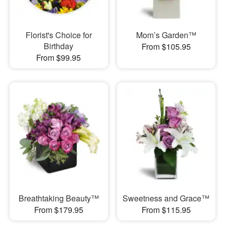
Florist's Choice for
Mom’s Garden™
Birthday
From $105.95
From $99.95
Breathtaking Beauty™
Sweetness and Grace™
From $179.95
From $115.95