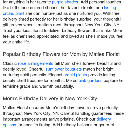
for anything in her favorite
purple shades
. Add personal touches
like birthstone-colored ribbons, her favorite treats, or a
lasting
orchid plant
she can nurture just as she nurtured you. With free
delivery timed perfectly for her birthday surprise, your thoughtful
gift arrives when it matters most throughout New York City, NY.
Trust your local florist to deliver birthday flowers that make Mom
feel as cherished, appreciated, and loved as she's made you feel
your entire life.
Popular Birthday Flowers for Mom by Matles Florist
Classic
rose arrangements
tell Mom she's forever beautiful and
deeply loved. Cheerful
sunflower bouquets
match her bright,
nurturing spirit perfectly. Elegant
orchid plants
provide lasting
beauty she'll treasure for months. Mixed
pink gardens
capture her
feminine grace and warmth beautifully.
Mom's Birthday Delivery in New York City
Matles Florist ensures Mom's birthday flowers arrive perfectly
throughout New York City, NY. Careful handling guarantees these
important arrangements arrive pristine. Check our
delivery
options
for specific timing. Add birthday balloons or gourmet