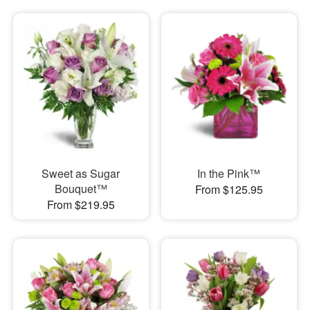
Sweet as Sugar
In the Pink™
Bouquet™
From $125.95
From $219.95