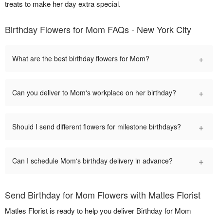
treats to make her day extra special.
Birthday Flowers for Mom FAQs - New York City
+
What are the best birthday flowers for Mom?
+
Can you deliver to Mom's workplace on her birthday?
+
Should I send different flowers for milestone birthdays?
+
Can I schedule Mom's birthday delivery in advance?
Send Birthday for Mom Flowers with Matles Florist
Matles Florist is ready to help you deliver Birthday for Mom