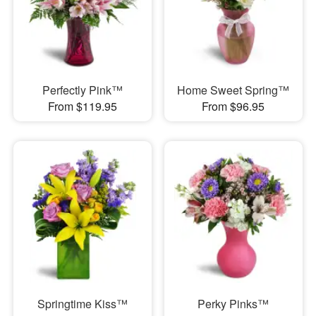
Perfectly Pink™
Home Sweet Spring™
From $119.95
From $96.95
Springtime Kiss™
Perky Pinks™