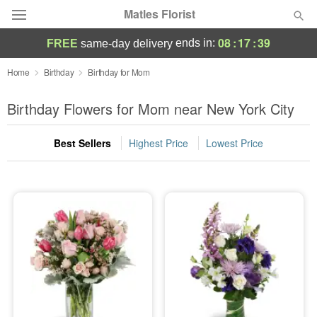
Matles Florist
08
:
17
:
39
ends in:
FREE
same-day delivery
Deal of the Day
Home
Birthday
Birthday for Mom
Summer
Birthday Flowers for Mom near New York City
Featured
Best Sellers
Highest Price
Lowest Price
Occasions
Birthday
Sympathy and Funeral
Flowers, Plants & Gifts
Our Shop