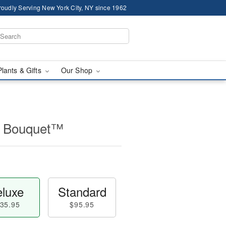
roudly Serving New York City, NY since 1962
Plants & Gifts
Our Shop
r Bouquet™
luxe
Standard
35.95
$95.95