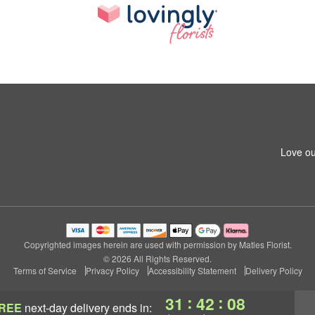
Love ou
Copyrighted images herein are used with permission by Matles Florist.
© 2026 All Rights Reserved.
Terms of Service
Privacy Policy
Accessibility Statement
Delivery Policy
:
:
31
42
07
REE
next-day delivery
ends in: