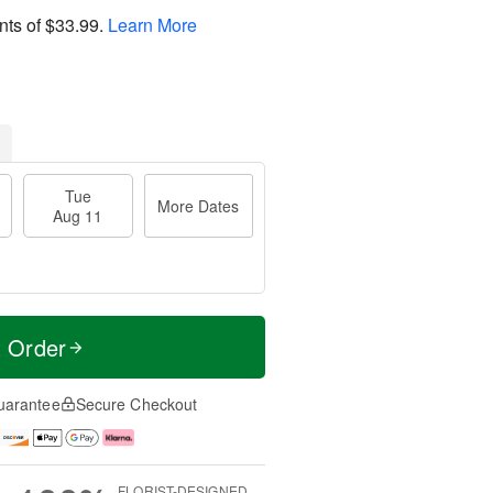
nts of
$33.99
.
Learn More
Tue
More Dates
Aug 11
t Order
uarantee
Secure Checkout
FLORIST-DESIGNED