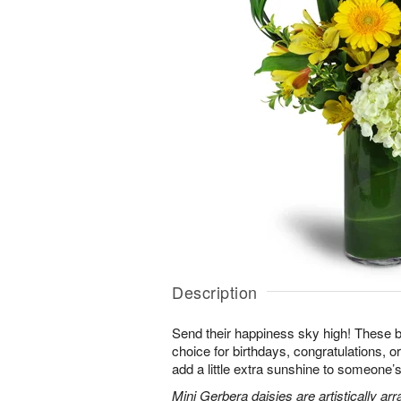
Description
Send their happiness sky high! These br
choice for birthdays, congratulations, o
add a little extra sunshine to someone’s 
Mini Gerbera daisies are artistically a