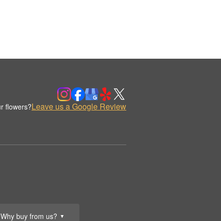
Leave us a Google Review
r flowers?
Why buy from us?
▼