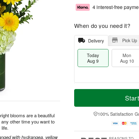
4 interest-free payme
When do you need it?
Pick Up
Delivery
Today
Mon
Aug 9
Aug 10
T
M
M
T
o
o
Star
o
u
d
r
n
e
a
e
A
A
y
D
100% Satisfaction G
u
u
ight blooms are a beautiful
A
a
g
g
r any other time you want to
u
t
1
1
life.
g
e
0
1
9
s
rranged with hydrangea, yellow
REASONS TO