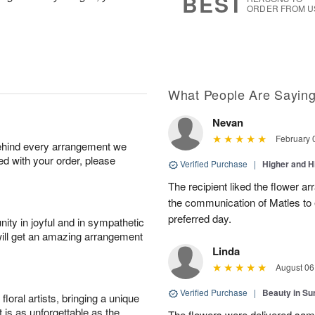
BEST
ORDER FROM U
What People Are Sayin
Nevan
February 
behind every arrangement we
ied with your order, please
Verified Purchase
|
Higher and 
The recipient liked the flower a
the communication of Matles to 
preferred day.
ity in joyful and in sympathetic
will get an amazing arrangement
Linda
August 06
Verified Purchase
|
Beauty in Su
oral artists, bringing a unique
t is as unforgettable as the
The flowers were delivered sam