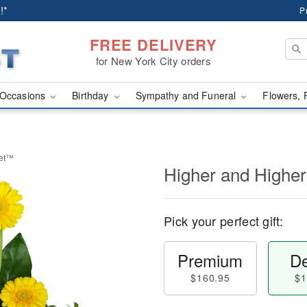
!*
P
FREE DELIVERY
for New York City orders
Occasions
Birthday
Sympathy and Funeral
Flowers, 
uet™
Higher and Highe
Pick your perfect gift:
Premium
De
$160.95
$1