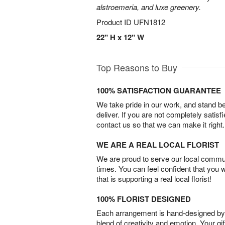
alstroemeria, and luxe greenery.
Product ID
UFN1812
22" H x 12" W
Top Reasons to Buy
100% SATISFACTION GUARANTEE
We take pride in our work, and stand 
deliver. If you are not completely satisf
contact us so that we can make it right.
WE ARE A REAL LOCAL FLORIST
We are proud to serve our local commun
times. You can feel confident that you 
that is supporting a real local florist!
100% FLORIST DESIGNED
Each arrangement is hand-designed by fl
blend of creativity and emotion. Your gif