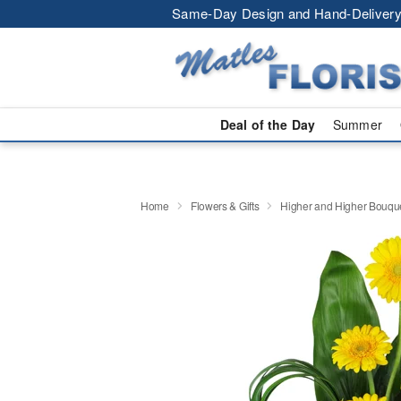
Same-Day Design and Hand-Delivery
Deal of the Day
Summer
Home
Flowers & Gifts
Higher and Higher Bouq