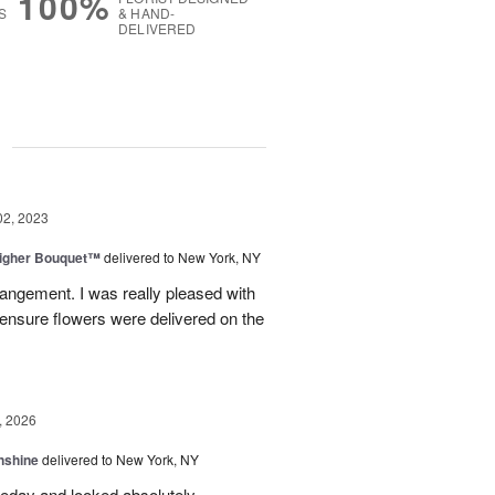
100%
S
& HAND-
DELIVERED
g
02, 2023
Higher Bouquet™
delivered to New York, NY
rrangement. I was really pleased with
ensure flowers were delivered on the
, 2026
nshine
delivered to New York, NY
eday and looked absolutely