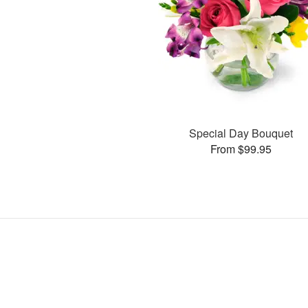
Special Day Bouquet
From $99.95