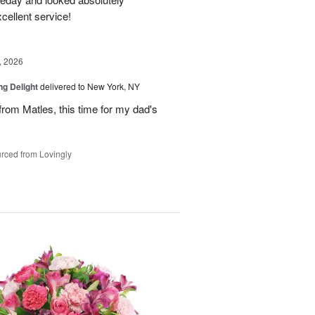
cellent service!
, 2026
ng Delight
delivered to New York, NY
rom Matles, this time for my dad's
rced from Lovingly