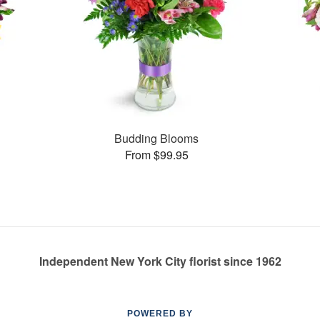
Budding Blooms
From $99.95
Independent New York City florist since 1962
POWERED BY