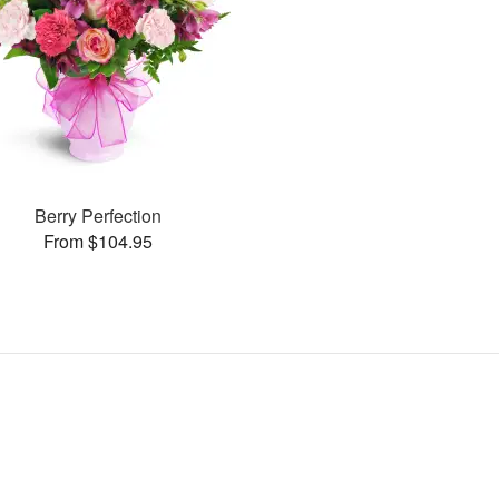
Berry Perfection
From $104.95