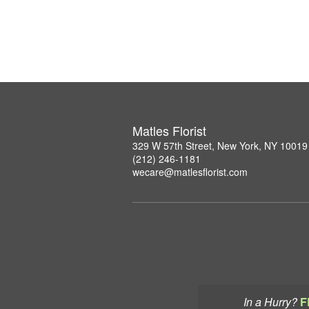
Matles Florist
329 W 57th Street, New York, NY 10019
(212) 246-1181
wecare@matlesflorist.com
In a Hurry?
F