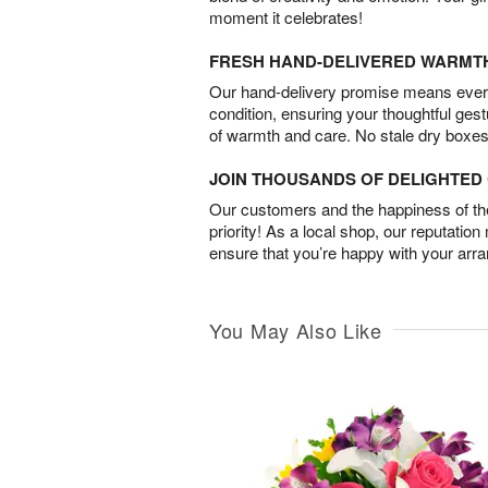
moment it celebrates!
FRESH HAND-DELIVERED WARMT
Our hand-delivery promise means every
condition, ensuring your thoughtful ges
of warmth and care. No stale dry boxes
JOIN THOUSANDS OF DELIGHTE
Our customers and the happiness of thei
priority! As a local shop, our reputation
ensure that you’re happy with your arr
You May Also Like