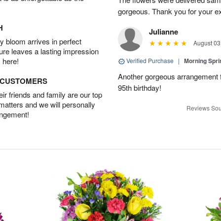
gorgeous. Thank you for your ex
H
Julianne
 bloom arrives in perfect
August 03
ture leaves a lasting impression
 here!
Verified Purchase
|
Morning Spri
Another gorgeous arrangement f
D CUSTOMERS
95th birthday!
r friends and family are our top
 matters and we will personally
Reviews Sou
angement!