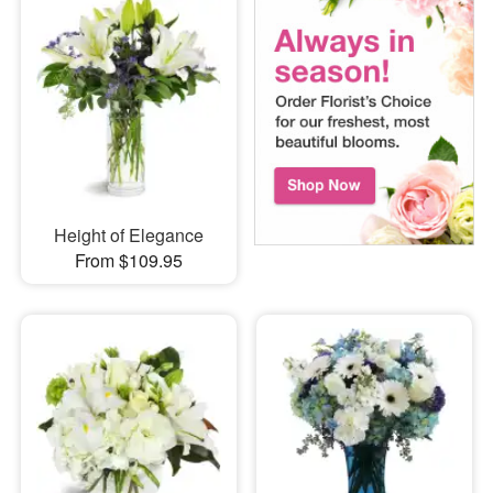
Height of Elegance
From $109.95