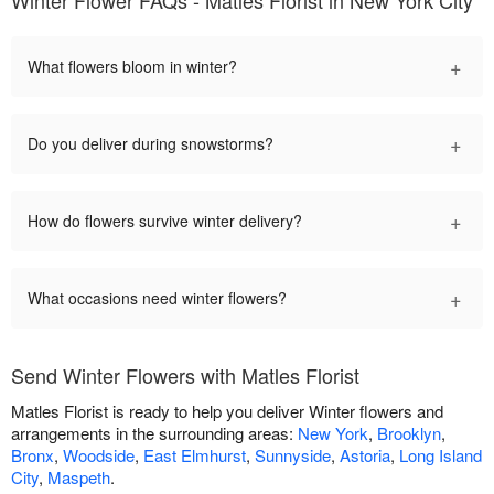
Winter Flower FAQs - Matles Florist in New York City
+
What flowers bloom in winter?
+
Do you deliver during snowstorms?
+
How do flowers survive winter delivery?
+
What occasions need winter flowers?
Send Winter Flowers with Matles Florist
Matles Florist is ready to help you deliver Winter flowers and
arrangements in the surrounding areas:
New York
,
Brooklyn
,
Bronx
,
Woodside
,
East Elmhurst
,
Sunnyside
,
Astoria
,
Long Island
City
,
Maspeth
.