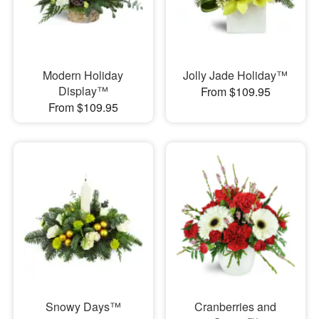
Modern Holiday
Jolly Jade Holiday™
Display™
From $109.95
From $109.95
Snowy Days™
Cranberries and