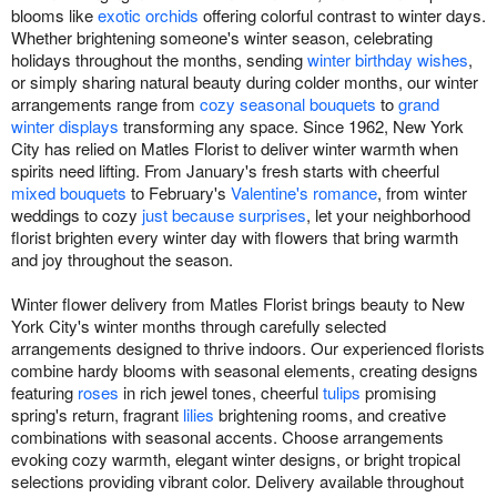
blooms like
exotic orchids
offering colorful contrast to winter days.
Whether brightening someone's winter season, celebrating
holidays throughout the months, sending
winter birthday wishes
,
or simply sharing natural beauty during colder months, our winter
arrangements range from
cozy seasonal bouquets
to
grand
winter displays
transforming any space. Since 1962, New York
City has relied on Matles Florist to deliver winter warmth when
spirits need lifting. From January's fresh starts with cheerful
mixed bouquets
to February's
Valentine's romance
, from winter
weddings to cozy
just because surprises
, let your neighborhood
florist brighten every winter day with flowers that bring warmth
and joy throughout the season.
Winter flower delivery from Matles Florist brings beauty to New
York City's winter months through carefully selected
arrangements designed to thrive indoors. Our experienced florists
combine hardy blooms with seasonal elements, creating designs
featuring
roses
in rich jewel tones, cheerful
tulips
promising
spring's return, fragrant
lilies
brightening rooms, and creative
combinations with seasonal accents. Choose arrangements
evoking cozy warmth, elegant winter designs, or bright tropical
selections providing vibrant color. Delivery available throughout