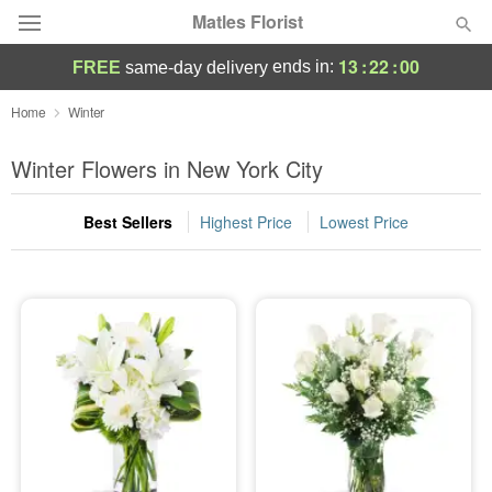
Matles Florist
13
:
22
:
00
ends in:
FREE
same-day delivery
Deal of the Day
Home
Winter
Summer
Winter Flowers in New York City
Featured
Best Sellers
Highest Price
Lowest Price
Occasions
Birthday
Sympathy and Funeral
Flowers, Plants & Gifts
Our Shop