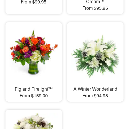
Cream™
From $99.95
From $95.95
Fig and Firelight™
A Winter Wonderland
From $159.00
From $94.95