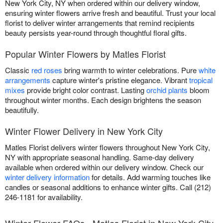
New York City, NY when ordered within our delivery window,
ensuring winter flowers arrive fresh and beautiful. Trust your local
florist to deliver winter arrangements that remind recipients
beauty persists year-round through thoughtful floral gifts.
Popular Winter Flowers by Matles Florist
Classic
red roses
bring warmth to winter celebrations. Pure
white
arrangements
capture winter's pristine elegance. Vibrant
tropical
mixes
provide bright color contrast. Lasting
orchid plants
bloom
throughout winter months. Each design brightens the season
beautifully.
Winter Flower Delivery in New York City
Matles Florist delivers winter flowers throughout New York City,
NY with appropriate seasonal handling. Same-day delivery
available when ordered within our delivery window. Check our
winter delivery information
for details. Add warming touches like
candles or seasonal additions to enhance winter gifts. Call (212)
246-1181 for availability.