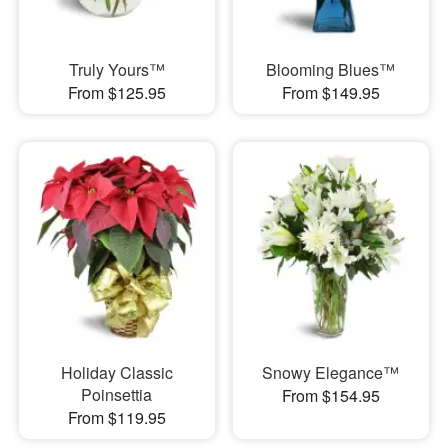
Truly Yours™
Blooming Blues™
From $125.95
From $149.95
Holiday Classic
Snowy Elegance™
Poinsettia
From $154.95
From $119.95