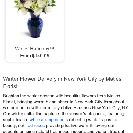
Winter Harmony™
From $149.95
Winter Flower Delivery in New York City by Matles
Florist
Brighten the winter season with beautiful flowers from Matles
Florist, bringing warmth and cheer to New York City throughout
winter months with same-day delivery across New York City, NY.
Our winter collection captures the season's elegance, featuring
sophisticated
white arrangements
reflecting winter's pristine
beauty, rich
red roses
providing festive warmth, evergreen
accents bringing natural freshness indoors, and vibrant tropical