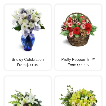
Snowy Celebration
Pretty Peppermint™
From $99.95
From $99.95