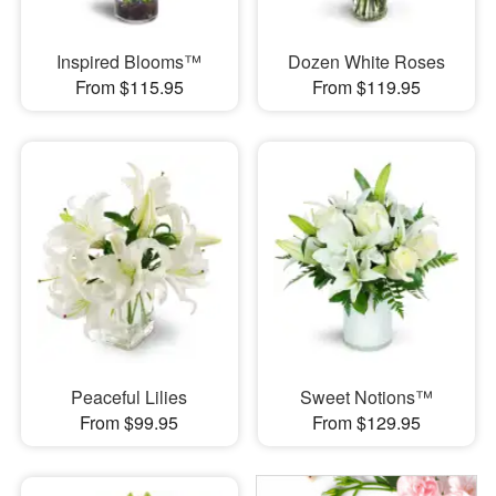
Inspired Blooms™
Dozen White Roses
From $115.95
From $119.95
Peaceful Lilies
Sweet Notions™
From $99.95
From $129.95