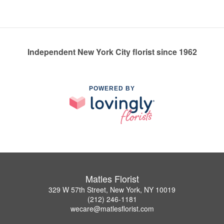
Independent New York City florist since 1962
POWERED BY
Matles Florist
329 W 57th Street, New York, NY 10019
(212) 246-1181
wecare@matlesflorist.com