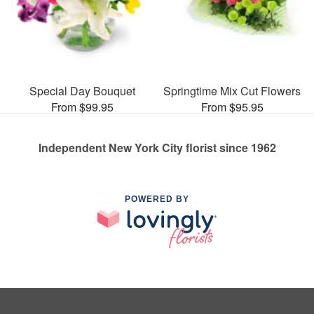
Special Day Bouquet
Springtime Mix Cut Flowers
From $99.95
From $95.95
Independent New York City florist since 1962
POWERED BY