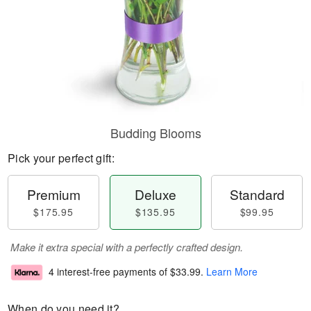
Budding Blooms
Pick your perfect gift:
Premium
Deluxe
Standard
$175.95
$135.95
$99.95
Make it extra special with a perfectly crafted design.
4 interest-free payments of
$33.99
.
Learn More
When do you need it?