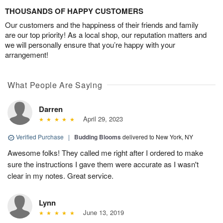
THOUSANDS OF HAPPY CUSTOMERS
Our customers and the happiness of their friends and family
are our top priority! As a local shop, our reputation matters and
we will personally ensure that you’re happy with your
arrangement!
What People Are Saying
Darren
April 29, 2023
Verified Purchase
|
Budding Blooms
delivered to New York, NY
Awesome folks! They called me right after I ordered to make
sure the instructions I gave them were accurate as I wasn't
clear in my notes. Great service.
Lynn
June 13, 2019