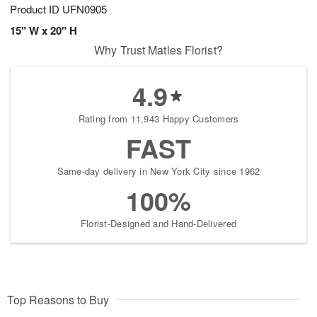
Product ID
UFN0905
15" W x 20" H
Why Trust Matles Florist?
4.9
Rating from 11,943 Happy Customers
FAST
Same-day delivery in New York City since 1962
100%
Florist-Designed and Hand-Delivered
Top Reasons to Buy