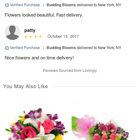
Verified Purchase
|
Budding Blooms
delivered to New York, NY
Flowers looked beautiful. Fast delivery.
patty
October 13, 2017
Verified Purchase
|
Budding Blooms
delivered to New York, NY
Nice flowers and on time delivery!
Reviews Sourced from Lovingly
You May Also Like