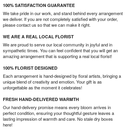
100% SATISFACTION GUARANTEE
We take pride in our work, and stand behind every arrangement
we deliver. If you are not completely satisfied with your order,
please contact us so that we can make it right.
WE ARE A REAL LOCAL FLORIST
We are proud to serve our local community in joyful and in
sympathetic times. You can feel confident that you will get an
amazing arrangement that is supporting a real local florist!
100% FLORIST DESIGNED
Each arrangement is hand-designed by floral artists, bringing a
unique blend of creativity and emotion. Your gift is as
unforgettable as the moment it celebrates!
FRESH HAND-DELIVERED WARMTH
Our hand-delivery promise means every bloom arrives in
perfect condition, ensuring your thoughtful gesture leaves a
lasting impression of warmth and care. No stale dry boxes
here!