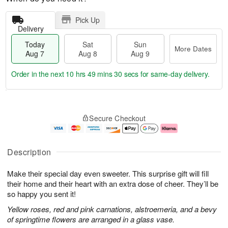
Pick Up
Delivery
Today
Sat
Sun
More Dates
Aug 7
Aug 8
Aug 9
Order in the next
10 hrs 49 mins 30 secs
for same-day delivery.
T
M
o
S
S
o
Secure Checkout
d
a
u
r
a
t
n
e
y
A
A
D
A
u
u
a
Description
u
g
g
t
g
8
9
e
Make their special day even sweeter. This surprise gift will fill
7
s
their home and their heart with an extra dose of cheer. They’ll be
so happy you sent it!
Yellow roses, red and pink carnations, alstroemeria, and a bevy
of springtime flowers are arranged in a glass vase.