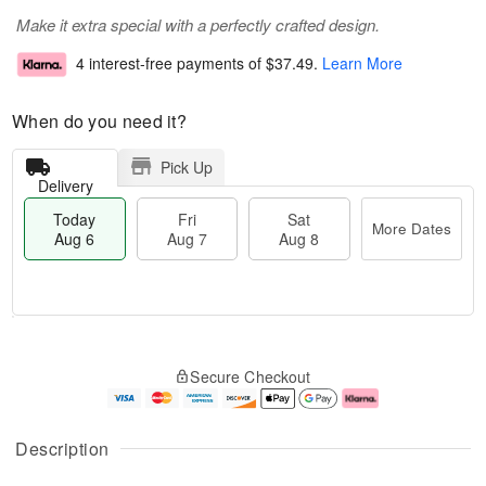
Make it extra special with a perfectly crafted design.
4 interest-free payments of
$37.49
.
Learn More
When do you need it?
Pick Up
Delivery
Today
Fri
Sat
More Dates
Aug 6
Aug 7
Aug 8
M
T
S
o
o
F
Secure Checkout
a
r
d
ri
t
e
a
A
A
D
y
u
u
a
A
g
Description
g
t
u
7
8
e
g