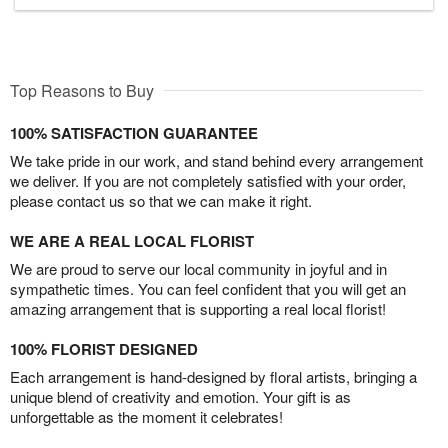
Top Reasons to Buy
100% SATISFACTION GUARANTEE
We take pride in our work, and stand behind every arrangement
we deliver. If you are not completely satisfied with your order,
please contact us so that we can make it right.
WE ARE A REAL LOCAL FLORIST
We are proud to serve our local community in joyful and in
sympathetic times. You can feel confident that you will get an
amazing arrangement that is supporting a real local florist!
100% FLORIST DESIGNED
Each arrangement is hand-designed by floral artists, bringing a
unique blend of creativity and emotion. Your gift is as
unforgettable as the moment it celebrates!