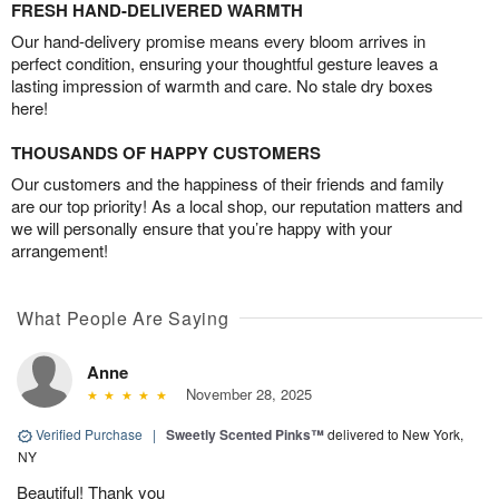
FRESH HAND-DELIVERED WARMTH
Our hand-delivery promise means every bloom arrives in
perfect condition, ensuring your thoughtful gesture leaves a
lasting impression of warmth and care. No stale dry boxes
here!
THOUSANDS OF HAPPY CUSTOMERS
Our customers and the happiness of their friends and family
are our top priority! As a local shop, our reputation matters and
we will personally ensure that you’re happy with your
arrangement!
What People Are Saying
Anne
November 28, 2025
Verified Purchase
|
Sweetly Scented Pinks™
delivered to New York,
NY
Beautiful! Thank you