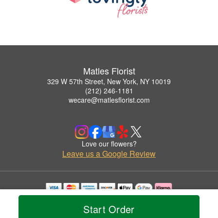
Matles Florist
329 W 57th Street, New York, NY 10019
(212) 246-1181
wecare@matlesflorist.com
Love our flowers?
Leave us a Google Review
Copyrighted images herein are used with permission by Matles Florist.
Start Order
© 2026 All Rights Reserved.
Terms of Service
Privacy Policy
Accessibility Statement
Delivery Policy