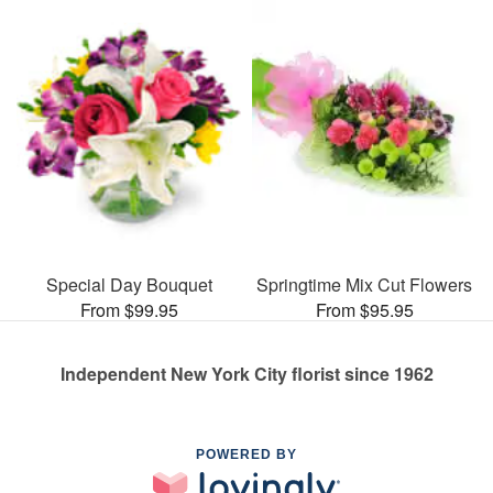
Special Day Bouquet
Springtime Mix Cut Flowers
From $99.95
From $95.95
Independent New York City florist since 1962
POWERED BY