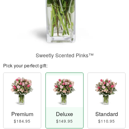
Sweetly Scented Pinks™
Pick your perfect gift:
Premium
Deluxe
Standard
$184.95
$149.95
$110.95