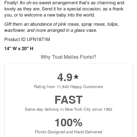
Finally! An oh-so-sweet arrangement that’s as charming and
s
6
lovely as they are. Send it for a special occasion, as a thank
you, or to welcome a new baby into the world.
Gift them an abundance of pink roses, spray roses, tulips,
waxflower, and more arranged in a glass vase.
Product ID
UFN1871M
14" W x 20" H
Why Trust Matles Florist?
4.9
Rating from 11,943 Happy Customers
FAST
Same-day delivery in New York City since 1962
100%
Florist-Designed and Hand-Delivered