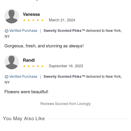
Vanessa
March 21, 2024
Verified Purchase
|
Sweetly Scented Pinks™
delivered to New York,
NY
Gorgeous, fresh, and stunning as always!
Randi
September 16, 2023
Verified Purchase
|
Sweetly Scented Pinks™
delivered to New York,
NY
Flowers were beautiful!
Reviews Sourced from Lovingly
You May Also Like