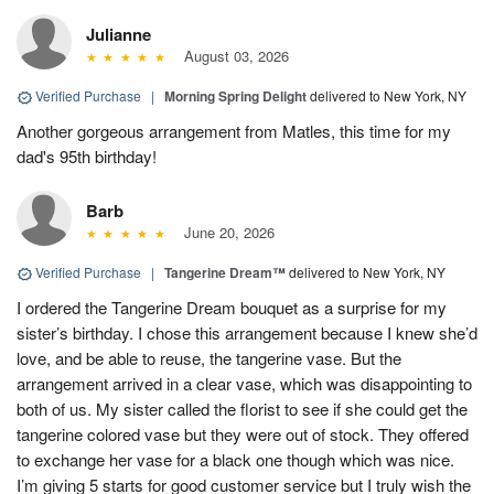
Julianne
August 03, 2026
Verified Purchase
|
Morning Spring Delight
delivered to New York, NY
Another gorgeous arrangement from Matles, this time for my
dad's 95th birthday!
Barb
June 20, 2026
Verified Purchase
|
Tangerine Dream™
delivered to New York, NY
I ordered the Tangerine Dream bouquet as a surprise for my
sister’s birthday. I chose this arrangement because I knew she’d
love, and be able to reuse, the tangerine vase. But the
arrangement arrived in a clear vase, which was disappointing to
both of us. My sister called the florist to see if she could get the
tangerine colored vase but they were out of stock. They offered
to exchange her vase for a black one though which was nice.
I’m giving 5 starts for good customer service but I truly wish the