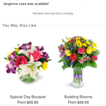
tangerine vase was available!
Reviews Sourced from Lovingly
You May Also Like
Special Day Bouquet
Budding Blooms
From $99.95
From $99.95