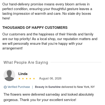
Our hand-delivery promise means every bloom arrives in
perfect condition, ensuring your thoughtful gesture leaves a
lasting impression of warmth and care. No stale dry boxes
here!
THOUSANDS OF HAPPY CUSTOMERS
Our customers and the happiness of their friends and family
are our top priority! As a local shop, our reputation matters and
we will personally ensure that you’re happy with your
arrangement!
What People Are Saying
Linda
August 06, 2026
Verified Purchase
|
Beauty in Sunshine
delivered to New York, NY
The flowers were delivered sameday and looked absolutely
gorgeous. Thank you for your excellent service!