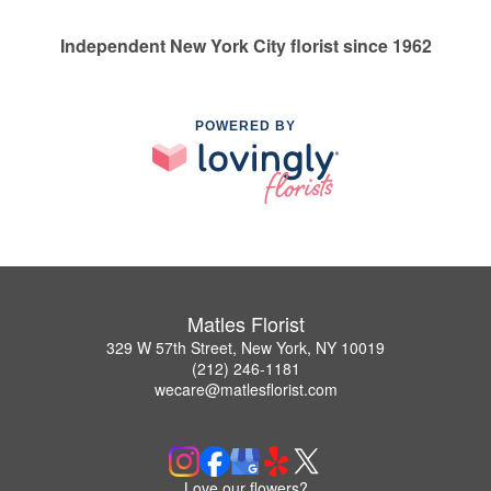
Independent New York City florist since 1962
POWERED BY
Matles Florist
329 W 57th Street, New York, NY 10019
(212) 246-1181
wecare@matlesflorist.com
Love our flowers?