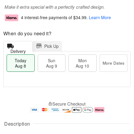
Make it extra special with a perfectly crafted design.
4 interest-free payments of
$34.99
.
Learn More
When do you need it?
Pick Up
Delivery
Today
Sun
Mon
More Dates
Aug 8
Aug 9
Aug 10
M
T
M
S
o
o
o
Secure Checkout
u
r
d
n
n
e
a
A
A
D
y
u
u
a
A
g
Description
g
t
u
1
9
e
g
0