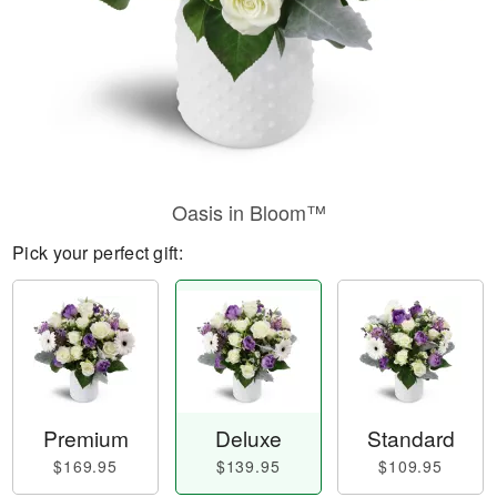
Oasis in Bloom™
Pick your perfect gift:
Premium
Deluxe
Standard
$169.95
$139.95
$109.95