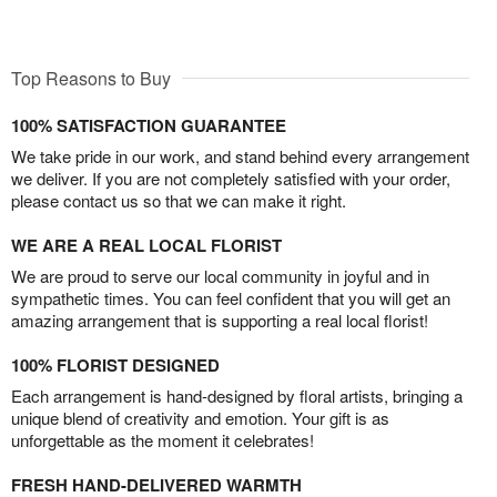
Top Reasons to Buy
100% SATISFACTION GUARANTEE
We take pride in our work, and stand behind every arrangement
we deliver. If you are not completely satisfied with your order,
please contact us so that we can make it right.
WE ARE A REAL LOCAL FLORIST
We are proud to serve our local community in joyful and in
sympathetic times. You can feel confident that you will get an
amazing arrangement that is supporting a real local florist!
100% FLORIST DESIGNED
Each arrangement is hand-designed by floral artists, bringing a
unique blend of creativity and emotion. Your gift is as
unforgettable as the moment it celebrates!
FRESH HAND-DELIVERED WARMTH