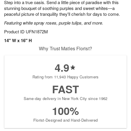
Step into a true oasis. Send a little piece of paradise with this
s
8
stunning bouquet of soothing purples and sweet whites—a
peaceful picture of tranquility they'll cherish for days to come.
Featuring white spray roses, purple tulips, and more.
Product ID
UFN1872M
14" W x 16" H
Why Trust Matles Florist?
4.9
Rating from 11,943 Happy Customers
FAST
Same-day delivery in New York City since 1962
100%
Florist-Designed and Hand-Delivered