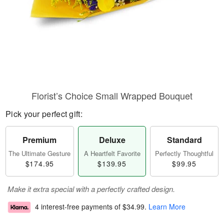
Florist’s Choice Small Wrapped Bouquet
Pick your perfect gift:
Premium
Deluxe
Standard
The Ultimate Gesture
A Heartfelt Favorite
Perfectly Thoughtful
$174.95
$139.95
$99.95
Make it extra special with a perfectly crafted design.
4 interest-free payments of
$34.99
.
Learn More