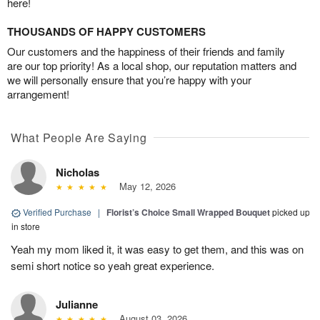
here!
THOUSANDS OF HAPPY CUSTOMERS
Our customers and the happiness of their friends and family
are our top priority! As a local shop, our reputation matters and
we will personally ensure that you’re happy with your
arrangement!
What People Are Saying
Nicholas
May 12, 2026
Verified Purchase
|
Florist’s Choice Small Wrapped Bouquet
picked up
in store
Yeah my mom liked it, it was easy to get them, and this was on
semi short notice so yeah great experience.
Julianne
August 03, 2026