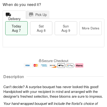
When do you need it?
Pick Up
Delivery
Today
Sat
Sun
More Dates
Aug 7
Aug 8
Aug 9
M
T
S
S
o
o
Secure Checkout
a
u
r
d
t
n
e
a
A
A
D
y
u
u
a
A
Description
g
g
t
u
8
9
e
g
Can't decide? A surprise bouquet has never looked this good!
s
7
Handpicked with your recipient in mind and arranged with the
designer's freshest selection, these blooms are sure to impress.
Your hand-wrapped bouquet will include the florist's choice of