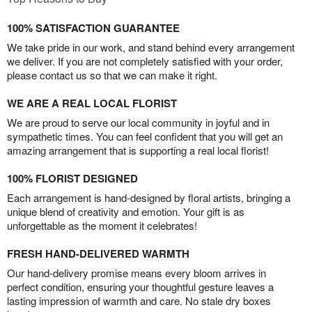
100% SATISFACTION GUARANTEE
We take pride in our work, and stand behind every arrangement
we deliver. If you are not completely satisfied with your order,
please contact us so that we can make it right.
WE ARE A REAL LOCAL FLORIST
We are proud to serve our local community in joyful and in
sympathetic times. You can feel confident that you will get an
amazing arrangement that is supporting a real local florist!
100% FLORIST DESIGNED
Each arrangement is hand-designed by floral artists, bringing a
unique blend of creativity and emotion. Your gift is as
unforgettable as the moment it celebrates!
FRESH HAND-DELIVERED WARMTH
Our hand-delivery promise means every bloom arrives in
perfect condition, ensuring your thoughtful gesture leaves a
lasting impression of warmth and care. No stale dry boxes