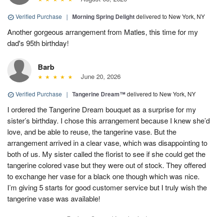
Verified Purchase
|
Morning Spring Delight
delivered to New York, NY
Another gorgeous arrangement from Matles, this time for my
dad's 95th birthday!
Barb
June 20, 2026
Verified Purchase
|
Tangerine Dream™
delivered to New York, NY
I ordered the Tangerine Dream bouquet as a surprise for my
sister’s birthday. I chose this arrangement because I knew she’d
love, and be able to reuse, the tangerine vase. But the
arrangement arrived in a clear vase, which was disappointing to
both of us. My sister called the florist to see if she could get the
tangerine colored vase but they were out of stock. They offered
to exchange her vase for a black one though which was nice.
I’m giving 5 starts for good customer service but I truly wish the
tangerine vase was available!