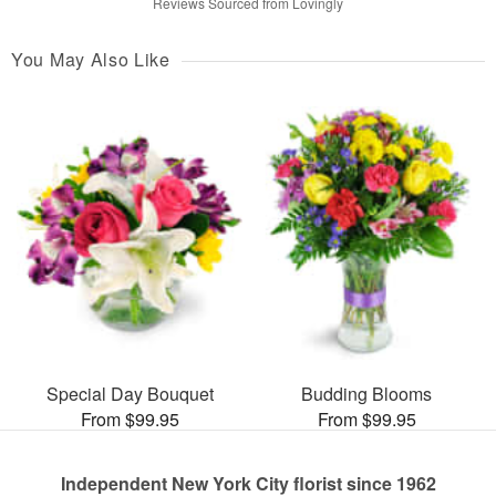
Reviews Sourced from Lovingly
You May Also Like
Special Day Bouquet
Budding Blooms
From $99.95
From $99.95
Independent New York City florist since 1962