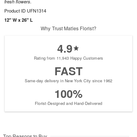
fresh flowers.
Product ID
UFN1314
12" W x 26" L
Why Trust Matles Florist?
4.9
Rating from 11,943 Happy Customers
FAST
Same-day delivery in New York City since 1962
100%
Florist-Designed and Hand-Delivered
Top Reasons to Buy