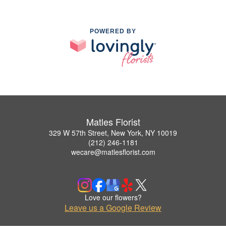
POWERED BY
Matles Florist
329 W 57th Street, New York, NY 10019
(212) 246-1181
wecare@matlesflorist.com
Love our flowers?
Leave us a Google Review