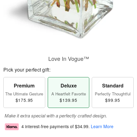
Love In Vogue™
Pick your perfect gift:
Premium
Deluxe
Standard
The Ultimate Gesture
A Heartfelt Favorite
Perfectly Thoughtful
$175.95
$139.95
$99.95
Make it extra special with a perfectly crafted design.
4 interest-free payments of
$34.99
.
Learn More