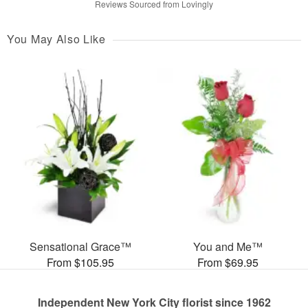
Reviews Sourced from Lovingly
You May Also Like
Sensational Grace™
You and Me™
From $105.95
From $69.95
Independent New York City florist since 1962