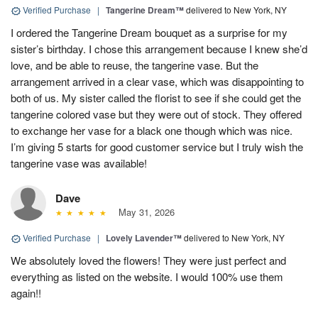
Verified Purchase
|
Tangerine Dream™
delivered to New York, NY
I ordered the Tangerine Dream bouquet as a surprise for my
sister’s birthday. I chose this arrangement because I knew she’d
love, and be able to reuse, the tangerine vase. But the
arrangement arrived in a clear vase, which was disappointing to
both of us. My sister called the florist to see if she could get the
tangerine colored vase but they were out of stock. They offered
to exchange her vase for a black one though which was nice.
I’m giving 5 starts for good customer service but I truly wish the
tangerine vase was available!
Dave
May 31, 2026
Verified Purchase
|
Lovely Lavender™
delivered to New York, NY
We absolutely loved the flowers! They were just perfect and
everything as listed on the website. I would 100% use them
again!!