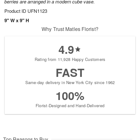
berries are arranged in a modern cube vase.
Product ID
UFN1123
9" W x 9" H
Why Trust Matles Florist?
4.9
Rating from 11,928 Happy Customers
FAST
Same-day delivery in New York City since 1962
100%
Florist-Designed and Hand-Delivered
Top Reasons to Buy