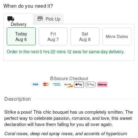
When do you need it?
Pick Up
Delivery
Today
Fri
Sat
More Dates
Aug 6
Aug 7
Aug 8
Order in the next
0 hrs 22 mins 12 secs
for same-day delivery.
T
M
o
S
o
F
Secure Checkout
d
a
r
ri
a
t
e
A
y
A
D
u
A
u
a
g
Description
u
g
t
7
g
8
e
Strike a pose! This chic bouquet has us completely smitten. The
6
s
perfect way to celebrate passion, romance, and love, this sweet
declaration will have them falling for you all over again.
Coral roses, deep red spray roses, and accents of hypericum