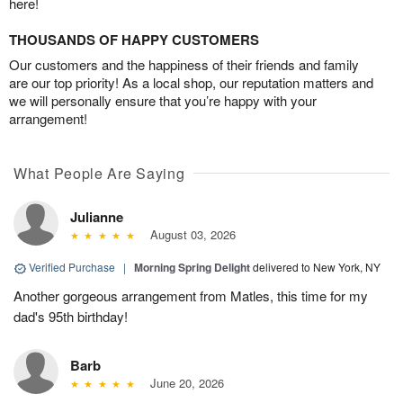
here!
THOUSANDS OF HAPPY CUSTOMERS
Our customers and the happiness of their friends and family
are our top priority! As a local shop, our reputation matters and
we will personally ensure that you’re happy with your
arrangement!
What People Are Saying
Julianne
August 03, 2026
Verified Purchase
|
Morning Spring Delight
delivered to New York, NY
Another gorgeous arrangement from Matles, this time for my
dad's 95th birthday!
Barb
June 20, 2026