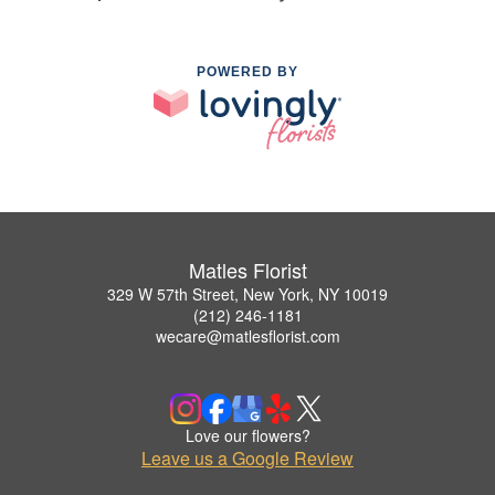
POWERED BY
Matles Florist
329 W 57th Street, New York, NY 10019
(212) 246-1181
wecare@matlesflorist.com
Love our flowers?
Leave us a Google Review