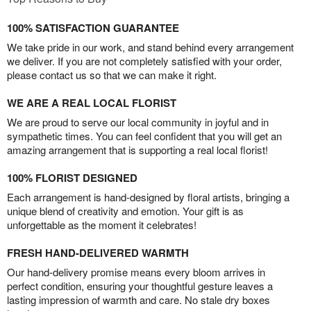
100% SATISFACTION GUARANTEE
We take pride in our work, and stand behind every arrangement
we deliver. If you are not completely satisfied with your order,
please contact us so that we can make it right.
WE ARE A REAL LOCAL FLORIST
We are proud to serve our local community in joyful and in
sympathetic times. You can feel confident that you will get an
amazing arrangement that is supporting a real local florist!
100% FLORIST DESIGNED
Each arrangement is hand-designed by floral artists, bringing a
unique blend of creativity and emotion. Your gift is as
unforgettable as the moment it celebrates!
FRESH HAND-DELIVERED WARMTH
Our hand-delivery promise means every bloom arrives in
perfect condition, ensuring your thoughtful gesture leaves a
lasting impression of warmth and care. No stale dry boxes