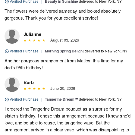
Verified Purchase
|
Beauty in Sunshine
delivered to New York, NY
The flowers were delivered sameday and looked absolutely
gorgeous. Thank you for your excellent service!
Julianne
August 03, 2026
Verified Purchase
|
Morning Spring Delight
delivered to New York, NY
Another gorgeous arrangement from Matles, this time for my
dad's 95th birthday!
Barb
June 20, 2026
Verified Purchase
|
Tangerine Dream™
delivered to New York, NY
I ordered the Tangerine Dream bouquet as a surprise for my
sister’s birthday. I chose this arrangement because I knew she’d
love, and be able to reuse, the tangerine vase. But the
arrangement arrived in a clear vase, which was disappointing to