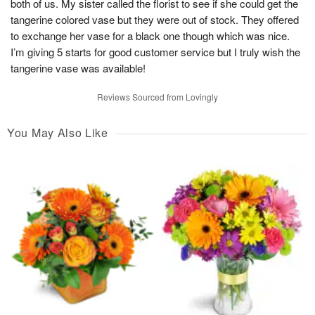
both of us. My sister called the florist to see if she could get the
tangerine colored vase but they were out of stock. They offered
to exchange her vase for a black one though which was nice.
I’m giving 5 starts for good customer service but I truly wish the
tangerine vase was available!
Reviews Sourced from Lovingly
You May Also Like