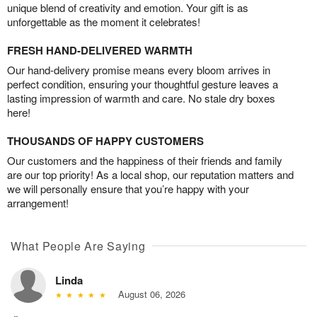
unique blend of creativity and emotion. Your gift is as
unforgettable as the moment it celebrates!
FRESH HAND-DELIVERED WARMTH
Our hand-delivery promise means every bloom arrives in
perfect condition, ensuring your thoughtful gesture leaves a
lasting impression of warmth and care. No stale dry boxes
here!
THOUSANDS OF HAPPY CUSTOMERS
Our customers and the happiness of their friends and family
are our top priority! As a local shop, our reputation matters and
we will personally ensure that you’re happy with your
arrangement!
What People Are Saying
Linda
August 06, 2026