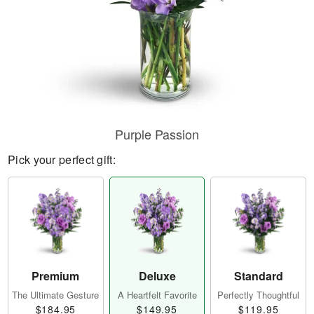
Purple Passion
Pick your perfect gift:
Premium
Deluxe
Standard
The Ultimate Gesture
A Heartfelt Favorite
Perfectly Thoughtful
$184.95
$149.95
$119.95