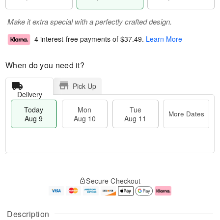
Make it extra special with a perfectly crafted design.
4 interest-free payments of
$37.49
.
Learn More
When do you need it?
Pick Up
Delivery
Today
Mon
Tue
More Dates
Aug 9
Aug 10
Aug 11
T
M
M
T
o
o
o
u
Secure Checkout
d
r
n
e
a
e
A
A
y
D
u
u
A
a
g
g
Description
u
t