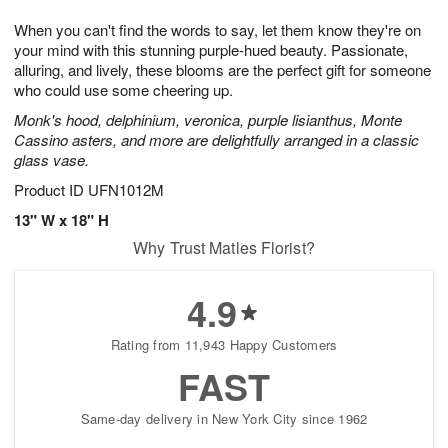
1
1
g
e
0
1
When you can't find the words to say, let them know they're on
9
s
your mind with this stunning purple-hued beauty. Passionate,
alluring, and lively, these blooms are the perfect gift for someone
who could use some cheering up.
Monk's hood, delphinium, veronica, purple lisianthus, Monte
Cassino asters, and more are delightfully arranged in a classic
glass vase.
Product ID
UFN1012M
13" W x 18" H
Why Trust Matles Florist?
4.9
Rating from 11,943 Happy Customers
FAST
Same-day delivery in New York City since 1962