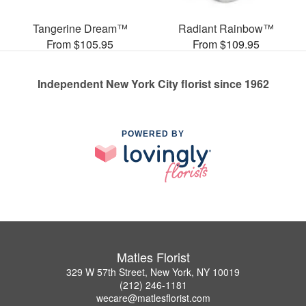
Tangerine Dream™
Radiant Rainbow™
From $105.95
From $109.95
Independent New York City florist since 1962
POWERED BY
Matles Florist
329 W 57th Street, New York, NY 10019
(212) 246-1181
wecare@matlesflorist.com