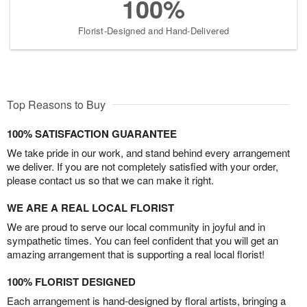
100%
Florist-Designed and Hand-Delivered
Top Reasons to Buy
100% SATISFACTION GUARANTEE
We take pride in our work, and stand behind every arrangement
we deliver. If you are not completely satisfied with your order,
please contact us so that we can make it right.
WE ARE A REAL LOCAL FLORIST
We are proud to serve our local community in joyful and in
sympathetic times. You can feel confident that you will get an
amazing arrangement that is supporting a real local florist!
100% FLORIST DESIGNED
Each arrangement is hand-designed by floral artists, bringing a