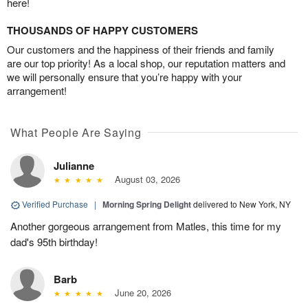
here!
THOUSANDS OF HAPPY CUSTOMERS
Our customers and the happiness of their friends and family
are our top priority! As a local shop, our reputation matters and
we will personally ensure that you’re happy with your
arrangement!
What People Are Saying
Julianne
August 03, 2026
Verified Purchase
|
Morning Spring Delight
delivered to New York, NY
Another gorgeous arrangement from Matles, this time for my
dad's 95th birthday!
Barb
June 20, 2026