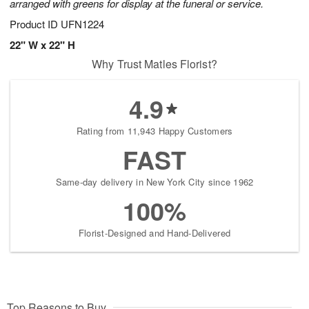
arranged with greens for display at the funeral or service.
Product ID
UFN1224
22" W x 22" H
Why Trust Matles Florist?
4.9
Rating from 11,943 Happy Customers
FAST
Same-day delivery in New York City since 1962
100%
Florist-Designed and Hand-Delivered
Top Reasons to Buy