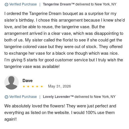
Verified Purchase
|
Tangerine Dream™
delivered to New York, NY
I ordered the Tangerine Dream bouquet as a surprise for my
sister’s birthday. I chose this arrangement because I knew she’d
love, and be able to reuse, the tangerine vase. But the
arrangement arrived in a clear vase, which was disappointing to
both of us. My sister called the florist to see if she could get the
tangerine colored vase but they were out of stock. They offered
to exchange her vase for a black one though which was nice.
I’m giving 5 starts for good customer service but I truly wish the
tangerine vase was available!
Dave
May 31, 2026
Verified Purchase
|
Lovely Lavender™
delivered to New York, NY
We absolutely loved the flowers! They were just perfect and
everything as listed on the website. I would 100% use them
again!!