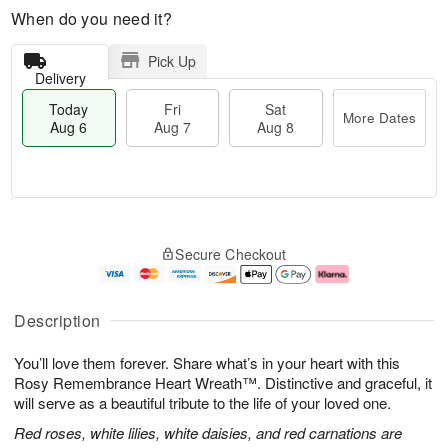
When do you need it?
Pick Up
Delivery
Today
Fri
Sat
More Dates
Aug 6
Aug 7
Aug 8
M
T
S
o
o
F
Secure Checkout
a
r
d
ri
t
e
a
A
A
D
y
u
u
a
A
g
Description
g
t
u
7
8
e
g
You’ll love them forever. Share what’s in your heart with this
s
6
Rosy Remembrance Heart Wreath™. Distinctive and graceful, it
will serve as a beautiful tribute to the life of your loved one.
Red roses, white lilies, white daisies, and red carnations are