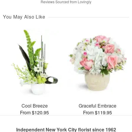
Reviews Sourced from Lovingly
You May Also Like
Cool Breeze
Graceful Embrace
From $120.95
From $119.95
Independent New York City florist since 1962