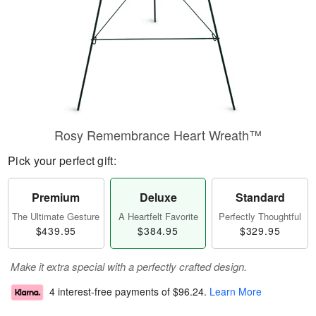
Rosy Remembrance Heart Wreath™
Pick your perfect gift:
Premium
Deluxe
Standard
The Ultimate Gesture
A Heartfelt Favorite
Perfectly Thoughtful
$439.95
$384.95
$329.95
Make it extra special with a perfectly crafted design.
4 interest-free payments of
$96.24
.
Learn More