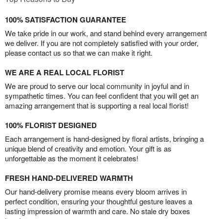
100% SATISFACTION GUARANTEE
We take pride in our work, and stand behind every arrangement
we deliver. If you are not completely satisfied with your order,
please contact us so that we can make it right.
WE ARE A REAL LOCAL FLORIST
We are proud to serve our local community in joyful and in
sympathetic times. You can feel confident that you will get an
amazing arrangement that is supporting a real local florist!
100% FLORIST DESIGNED
Each arrangement is hand-designed by floral artists, bringing a
unique blend of creativity and emotion. Your gift is as
unforgettable as the moment it celebrates!
FRESH HAND-DELIVERED WARMTH
Our hand-delivery promise means every bloom arrives in
perfect condition, ensuring your thoughtful gesture leaves a
lasting impression of warmth and care. No stale dry boxes