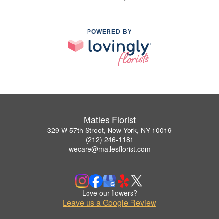
POWERED BY
Matles Florist
329 W 57th Street, New York, NY 10019
(212) 246-1181
wecare@matlesflorist.com
Love our flowers?
Leave us a Google Review