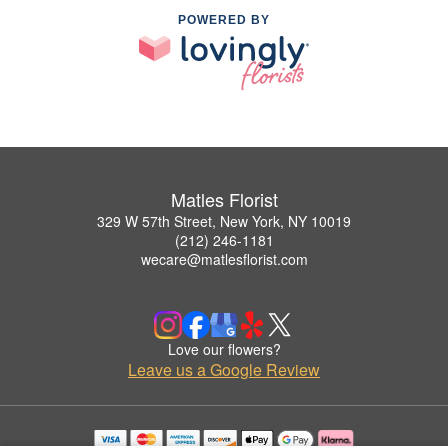
POWERED BY
Matles Florist
329 W 57th Street, New York, NY 10019
(212) 246-1181
wecare@matlesflorist.com
Love our flowers?
Leave us a Google Review