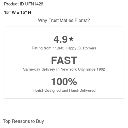
Product ID
UFN1426
15" W x 15" H
Why Trust Matles Florist?
4.9
Rating from 11,943 Happy Customers
FAST
Same-day delivery in New York City since 1962
100%
Florist-Designed and Hand-Delivered
Top Reasons to Buy