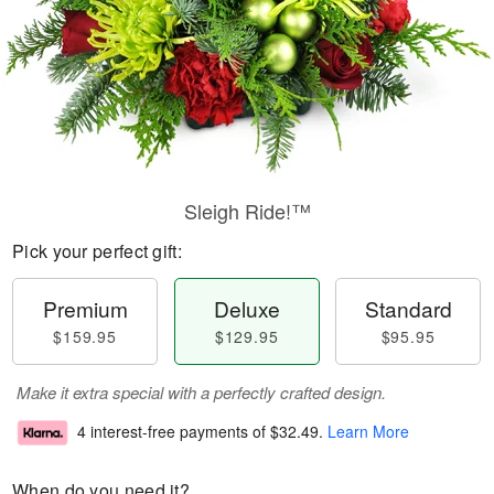
Sleigh Ride!™
Pick your perfect gift:
Premium
Deluxe
Standard
$159.95
$129.95
$95.95
Make it extra special with a perfectly crafted design.
4 interest-free payments of
$32.49
.
Learn More
When do you need it?