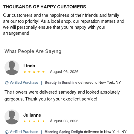
THOUSANDS OF HAPPY CUSTOMERS
Our customers and the happiness of their friends and family
are our top priority! As a local shop, our reputation matters and
we will personally ensure that you’re happy with your
arrangement!
What People Are Saying
Linda
August 06, 2026
Verified Purchase
|
Beauty in Sunshine
delivered to New York, NY
The flowers were delivered sameday and looked absolutely
gorgeous. Thank you for your excellent service!
Julianne
August 03, 2026
Verified Purchase
|
Morning Spring Delight
delivered to New York, NY