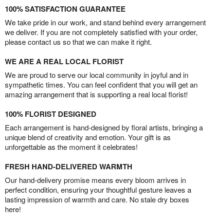
100% SATISFACTION GUARANTEE
We take pride in our work, and stand behind every arrangement
we deliver. If you are not completely satisfied with your order,
please contact us so that we can make it right.
WE ARE A REAL LOCAL FLORIST
We are proud to serve our local community in joyful and in
sympathetic times. You can feel confident that you will get an
amazing arrangement that is supporting a real local florist!
100% FLORIST DESIGNED
Each arrangement is hand-designed by floral artists, bringing a
unique blend of creativity and emotion. Your gift is as
unforgettable as the moment it celebrates!
FRESH HAND-DELIVERED WARMTH
Our hand-delivery promise means every bloom arrives in
perfect condition, ensuring your thoughtful gesture leaves a
lasting impression of warmth and care. No stale dry boxes
here!