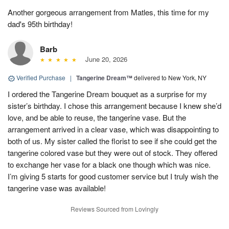
Another gorgeous arrangement from Matles, this time for my
dad's 95th birthday!
Barb
June 20, 2026
Verified Purchase
|
Tangerine Dream™
delivered to New York, NY
I ordered the Tangerine Dream bouquet as a surprise for my
sister’s birthday. I chose this arrangement because I knew she’d
love, and be able to reuse, the tangerine vase. But the
arrangement arrived in a clear vase, which was disappointing to
both of us. My sister called the florist to see if she could get the
tangerine colored vase but they were out of stock. They offered
to exchange her vase for a black one though which was nice.
I’m giving 5 starts for good customer service but I truly wish the
tangerine vase was available!
Reviews Sourced from Lovingly