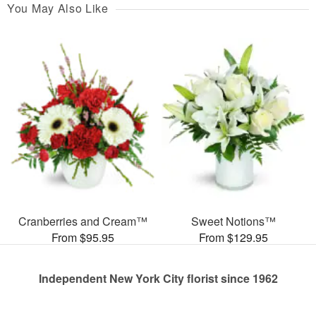
You May Also Like
Cranberries and Cream™
Sweet Notions™
From $95.95
From $129.95
Independent New York City florist since 1962