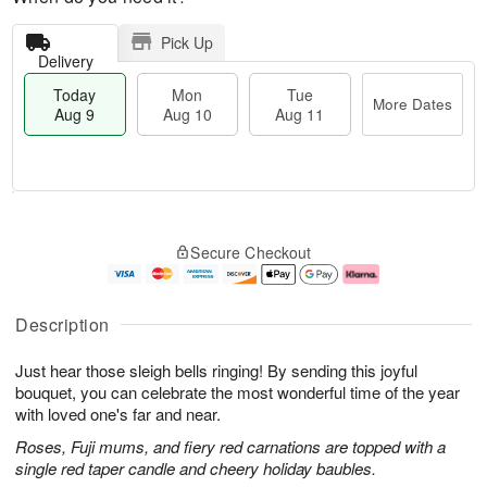
Pick Up
Delivery
Today
Mon
Tue
More Dates
Aug 9
Aug 10
Aug 11
T
M
M
T
o
o
o
u
Secure Checkout
d
r
n
e
a
e
A
A
y
D
u
u
A
a
g
g
Description
u
t
1
1
g
e
0
1
Just hear those sleigh bells ringing! By sending this joyful
9
s
bouquet, you can celebrate the most wonderful time of the year
with loved one's far and near.
Roses, Fuji mums, and fiery red carnations are topped with a
single red taper candle and cheery holiday baubles.