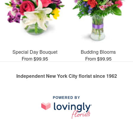
Special Day Bouquet
Budding Blooms
From $99.95
From $99.95
Independent New York City florist since 1962
POWERED BY