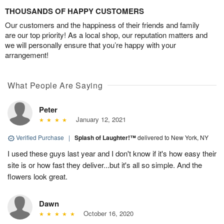
THOUSANDS OF HAPPY CUSTOMERS
Our customers and the happiness of their friends and family
are our top priority! As a local shop, our reputation matters and
we will personally ensure that you’re happy with your
arrangement!
What People Are Saying
Peter
January 12, 2021
Verified Purchase
|
Splash of Laughter!™
delivered to New York, NY
I used these guys last year and I don't know if it's how easy their
site is or how fast they deliver...but it's all so simple. And the
flowers look great.
Dawn
October 16, 2020