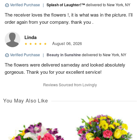
Verified Purchase
|
Splash of Laughter!™
delivered to New York, NY
The receiver loves the flowers !, it is what was in the picture. I’ll
order again from your company. thank you .
Linda
August 06, 2026
Verified Purchase
|
Beauty in Sunshine
delivered to New York, NY
The flowers were delivered sameday and looked absolutely
gorgeous. Thank you for your excellent service!
Reviews Sourced from Lovingly
You May Also Like