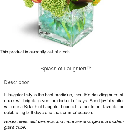
This product is currently out of stock.
Splash of Laughter!™
Description
If laughter truly is the best medicine, then this dazzling burst of
cheer will brighten even the darkest of days. Send joyful smiles
with our a Splash of Laughter bouquet - a customer favorite for
celebrating birthdays and the summer season.
Roses, lilies, alstroemeria, and more are arranged in a modern
glass cube.