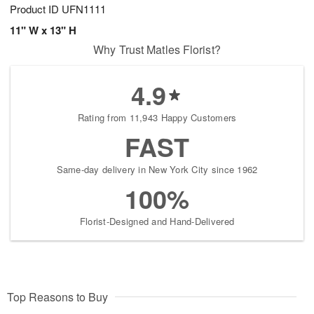
Product ID
UFN1111
11" W x 13" H
Why Trust Matles Florist?
4.9
Rating from 11,943 Happy Customers
FAST
Same-day delivery in New York City since 1962
100%
Florist-Designed and Hand-Delivered
Top Reasons to Buy