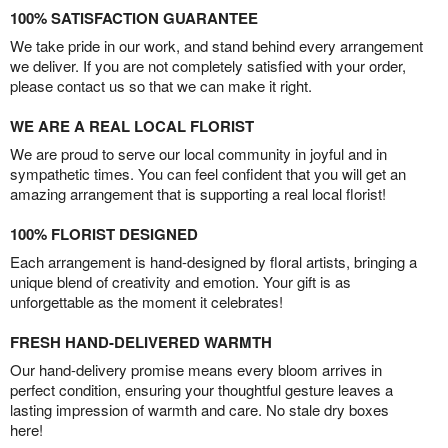
100% SATISFACTION GUARANTEE
We take pride in our work, and stand behind every arrangement
we deliver. If you are not completely satisfied with your order,
please contact us so that we can make it right.
WE ARE A REAL LOCAL FLORIST
We are proud to serve our local community in joyful and in
sympathetic times. You can feel confident that you will get an
amazing arrangement that is supporting a real local florist!
100% FLORIST DESIGNED
Each arrangement is hand-designed by floral artists, bringing a
unique blend of creativity and emotion. Your gift is as
unforgettable as the moment it celebrates!
FRESH HAND-DELIVERED WARMTH
Our hand-delivery promise means every bloom arrives in
perfect condition, ensuring your thoughtful gesture leaves a
lasting impression of warmth and care. No stale dry boxes
here!