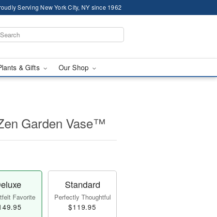
roudly Serving New York City, NY since 1962
Plants & Gifts
Our Shop
 Zen Garden Vase™
eluxe
Standard
felt Favorite
Perfectly Thoughtful
149.95
$119.95