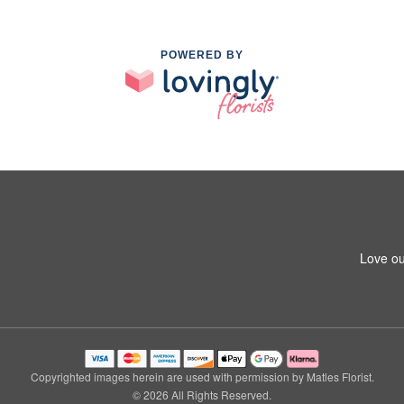
POWERED BY
Love ou
Copyrighted images herein are used with permission by Matles Florist.
© 2026 All Rights Reserved.