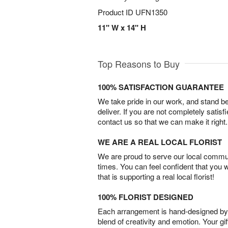
Product ID
UFN1350
11" W x 14" H
Top Reasons to Buy
100% SATISFACTION GUARANTEE
We take pride in our work, and stand 
deliver. If you are not completely satisf
contact us so that we can make it right.
WE ARE A REAL LOCAL FLORIST
We are proud to serve our local commun
times. You can feel confident that you 
that is supporting a real local florist!
100% FLORIST DESIGNED
Each arrangement is hand-designed by fl
blend of creativity and emotion. Your gif