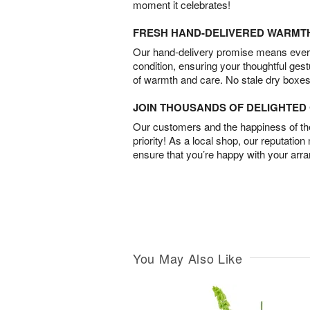
moment it celebrates!
FRESH HAND-DELIVERED WARMT
Our hand-delivery promise means every
condition, ensuring your thoughtful ges
of warmth and care. No stale dry boxes
JOIN THOUSANDS OF DELIGHTE
Our customers and the happiness of thei
priority! As a local shop, our reputation
ensure that you’re happy with your arr
You May Also Like