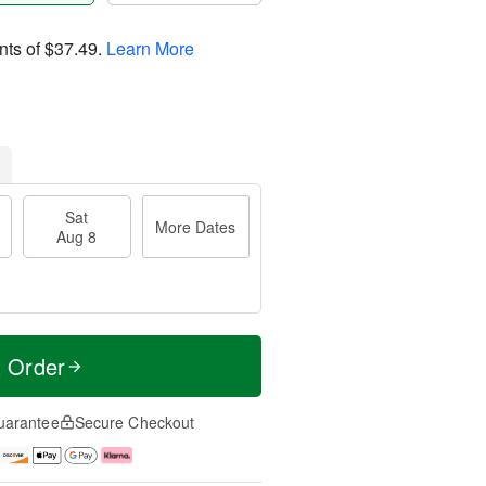
nts of
$37.49
.
Learn More
Sat
More Dates
Aug 8
t Order
uarantee
Secure Checkout