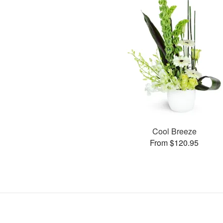
Cool Breeze
From $120.95