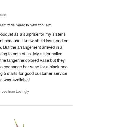
2026
Dream™
delivered to New York, NY
ouquet as a surprise for my sister’s
ent because I knew she’d love, and be
e. But the arrangement arrived in a
ing to both of us. My sister called
et the tangerine colored vase but they
 to exchange her vase for a black one
ng 5 starts for good customer service
se was available!
rced from Lovingly