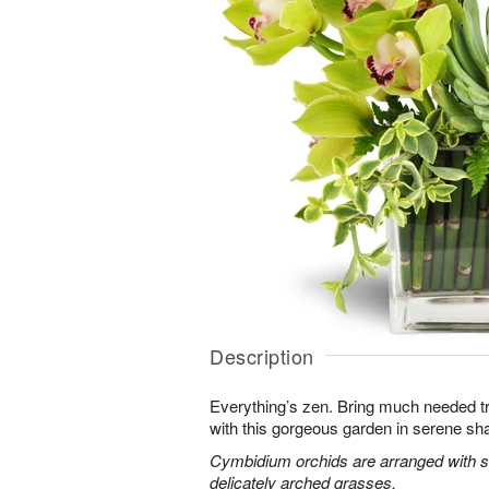
Description
Everything’s zen. Bring much needed tra
with this gorgeous garden in serene sh
Cymbidium orchids are arranged with s
delicately arched grasses.