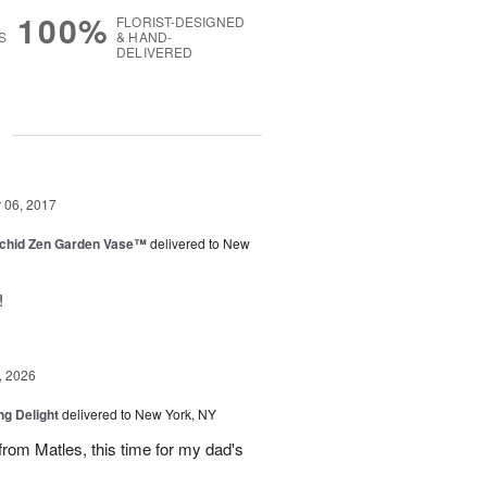
100%
FLORIST-DESIGNED
S
& HAND-
DELIVERED
g
06, 2017
rchid Zen Garden Vase™
delivered to New
!
, 2026
ng Delight
delivered to New York, NY
rom Matles, this time for my dad's