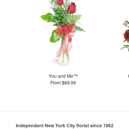
You and Me™
From $69.95
Independent New York City florist since 1962