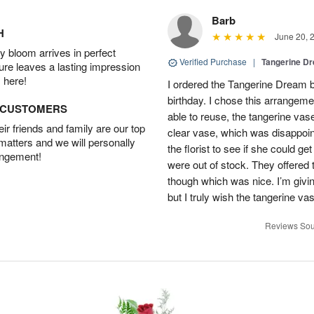
Barb
H
June 20, 
 bloom arrives in perfect
Verified Purchase
|
Tangerine 
ture leaves a lasting impression
 here!
I ordered the Tangerine Dream b
birthday. I chose this arrangem
D CUSTOMERS
able to reuse, the tangerine vas
r friends and family are our top
clear vase, which was disappoint
 matters and we will personally
the florist to see if she could g
angement!
were out of stock. They offered
though which was nice. I’m givi
but I truly wish the tangerine va
Reviews Sou