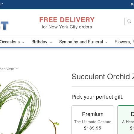
!*
P
FREE DELIVERY
for New York City orders
Occasions
Birthday
Sympathy and Funeral
Flowers, 
rden Vase™
Succulent Orchid
Pick your perfect gift:
Premium
D
The Ultimate Gesture
A Heart
$189.95
$