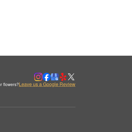
Leave us a Google Review
r flowers?