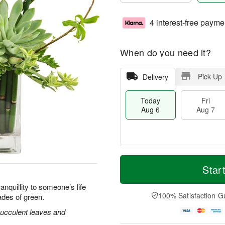
4 interest-free payme
When do you need it?
Pick Up
Delivery
Today
Fri
Aug 6
Aug 7
M
T
S
o
o
Star
F
a
r
d
ri
t
e
a
nquillity to someone’s life
A
A
D
y
100% Satisfaction G
ades of green.
u
u
a
A
g
g
t
u
ucculent leaves and
7
8
e
g