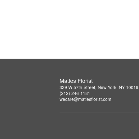
Matles Florist
329 W 57th Street, New York, NY 10019
(212) 246-1181
wecare@matlesflorist.com