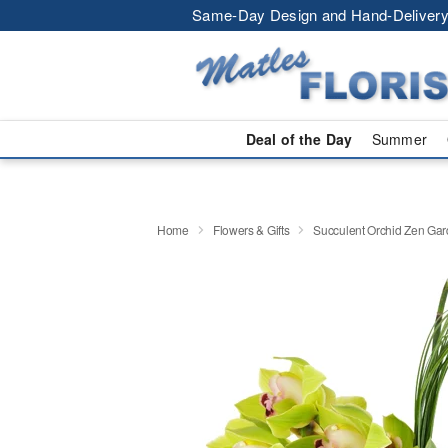
Same-Day Design and Hand-Delivery
Deal of the Day
Summer
Home
Flowers & Gifts
Succulent Orchid Zen Ga