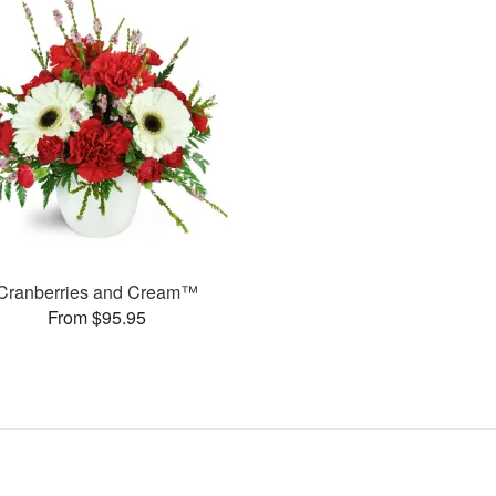
Cranberries and Cream™
From $95.95