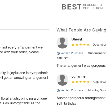
s
6
BEST
REASONS TO
ORDER FROM U
What People Are Sayin
Sheryl
December 
behind every arrangement we
ied with your order, please
Verified Purchase
|
Succulent O
York, NY
The arrangement was gorgeous
ity in joyful and in sympathetic
Julianne
will get an amazing arrangement
August 03
Verified Purchase
|
Morning Spri
Another gorgeous arrangement f
oral artists, bringing a unique
t is as unforgettable as the
95th birthday!