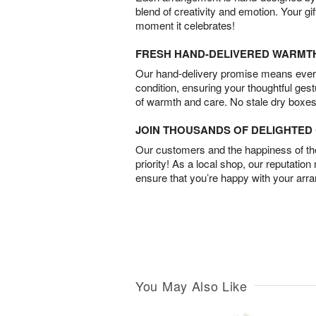
blend of creativity and emotion. Your gif
moment it celebrates!
FRESH HAND-DELIVERED WARMT
Our hand-delivery promise means every
condition, ensuring your thoughtful ges
of warmth and care. No stale dry boxes
JOIN THOUSANDS OF DELIGHTE
Our customers and the happiness of thei
priority! As a local shop, our reputation
ensure that you’re happy with your arr
You May Also Like