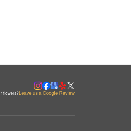
Leave us a Google Review
r flowers?