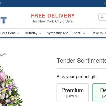
!*
P
FREE DELIVERY
for New York City orders
Occasions
Birthday
Sympathy and Funeral
Flowers, 
pray™
Tender Sentiment
Pick your perfect gift:
Premium
De
$329.95
$2