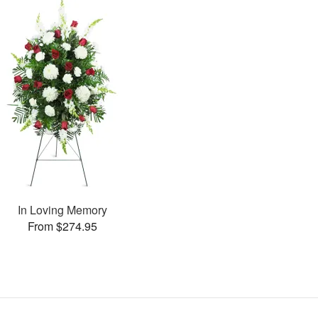
In Loving Memory
From $274.95