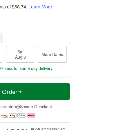
nts of
$68.74
.
Learn More
Sat
More Dates
Aug 8
26 secs
for same-day delivery.
t Order
uarantee
Secure Checkout
FLORIST-DESIGNED