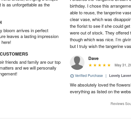
t is as unforgettable as the
birthday. I chose this arrangem
able to reuse, the tangerine vas
clear vase, which was disappoint
H
the florist to see if she could g
 bloom arrives in perfect
were out of stock. They offered
ture leaves a lasting impression
though which was nice. I’m givi
 here!
but I truly wish the tangerine va
D CUSTOMERS
Dave
r friends and family are our top
May 31, 2
 matters and we will personally
angement!
Verified Purchase
|
Lovely Lave
We absolutely loved the flowers
everything as listed on the webs
Reviews Sou