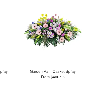
pray
Garden Path Casket Spray
From $406.95