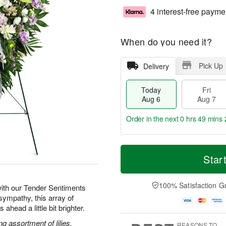
4 interest-free payme
When do you need it?
Pick Up
Delivery
Today
Fri
Aug 6
Aug 7
Order in the next
0 hrs 49 mins 
T
M
o
S
o
Star
F
d
a
r
ri
a
t
e
A
y
A
D
100% Satisfaction G
u
ith our Tender Sentiments
A
u
a
g
sympathy, this array of
u
g
t
7
ahead a little bit brighter.
g
8
e
6
s
g assortment of lilies,
REASONS TO