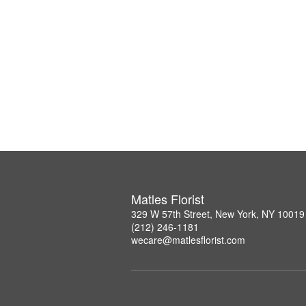
Matles Florist
329 W 57th Street, New York, NY 10019
(212) 246-1181
wecare@matlesflorist.com