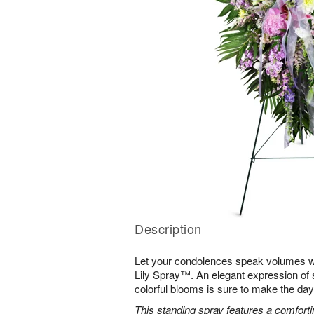
Description
Let your condolences speak volumes w
Lily Spray™. An elegant expression of 
colorful blooms is sure to make the days 
This standing spray features a comfortin