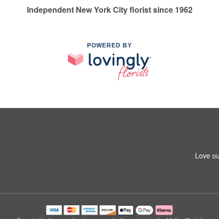
Independent New York City florist since 1962
POWERED BY
Love ou