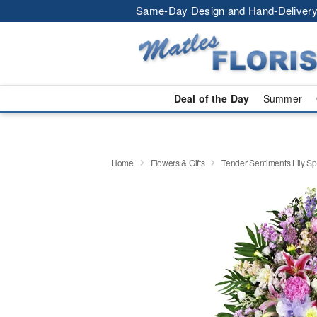
Same-Day Design and Hand-Delivery
Deal of the Day
Summer
Home
Flowers & Gifts
Tender Sentiments Lily S