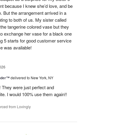
ent because I knew she’d love, and be
e. But the arrangement arrived in a
ing to both of us. My sister called
et the tangerine colored vase but they
 to exchange her vase for a black one
ng 5 starts for good customer service
se was available!
026
nder™
delivered to New York, NY
! They were just perfect and
ite. I would 100% use them again!!
rced from Lovingly