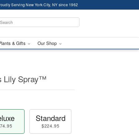
roudly Serving New York City, NY since 1962
Plants & Gifts
Our Shop
s Lily Spray™
luxe
Standard
74.95
$224.95