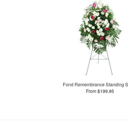
Fond Remembrance Standing S
From $199.95