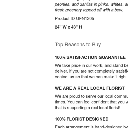
peonies, and dahlias in pinks, whites, 
fresh greenery topped off with a bow.
Product ID
UFN1205
24" W x 43" H
Top Reasons to Buy
100% SATISFACTION GUARANTEE
We take pride in our work, and stand 
deliver. If you are not completely satisf
contact us so that we can make it right.
WE ARE A REAL LOCAL FLORIST
We are proud to serve our local commun
times. You can feel confident that you 
that is supporting a real local florist!
100% FLORIST DESIGNED
Each arrangement is hand-designed by fl