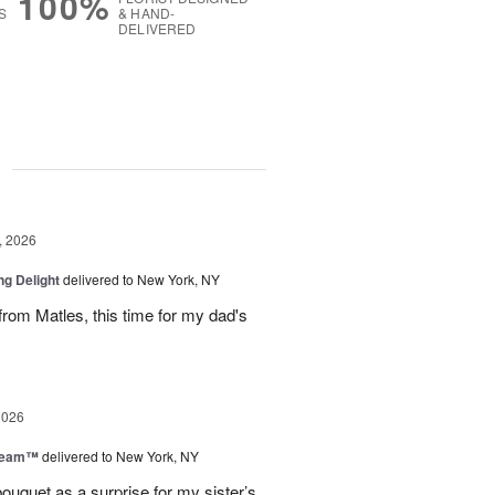
100%
S
& HAND-
DELIVERED
g
, 2026
ng Delight
delivered to New York, NY
rom Matles, this time for my dad's
2026
Dream™
delivered to New York, NY
ouquet as a surprise for my sister’s