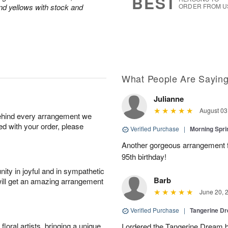
BEST
and yellows with stock and
ORDER FROM U
What People Are Sayin
Julianne
August 03
behind every arrangement we
ied with your order, please
Verified Purchase
|
Morning Spri
Another gorgeous arrangement f
95th birthday!
ity in joyful and in sympathetic
Barb
will get an amazing arrangement
June 20, 
Verified Purchase
|
Tangerine 
oral artists, bringing a unique
I ordered the Tangerine Dream b