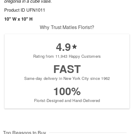
oregonia in a cube vase.
Product ID
UFN1011
10" W x 10" H
Why Trust Matles Florist?
4.9
Rating from 11,943 Happy Customers
FAST
Same-day delivery in New York City since 1962
100%
Florist-Designed and Hand-Delivered
Top Reasons to Buy