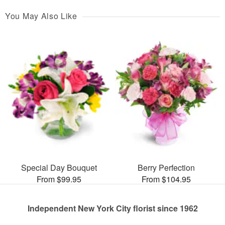
You May Also Like
Special Day Bouquet
Berry Perfection
From $99.95
From $104.95
Independent New York City florist since 1962