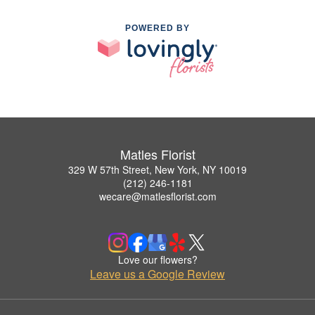
POWERED BY
Matles Florist
329 W 57th Street, New York, NY 10019
(212) 246-1181
wecare@matlesflorist.com
Love our flowers?
Leave us a Google Review