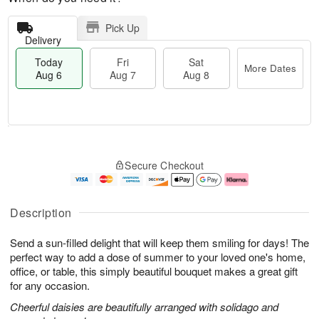
Pick Up
Delivery
Today
Fri
Sat
More Dates
Aug 6
Aug 7
Aug 8
M
T
S
o
o
F
Secure Checkout
a
r
d
ri
t
e
a
A
A
D
y
u
u
a
A
g
Description
g
t
u
7
8
e
g
Send a sun-filled delight that will keep them smiling for days! The
s
6
perfect way to add a dose of summer to your loved one's home,
office, or table, this simply beautiful bouquet makes a great gift
for any occasion.
Cheerful daisies are beautifully arranged with solidago and