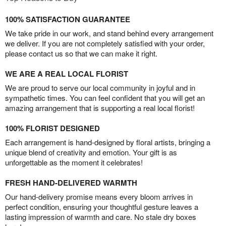
100% SATISFACTION GUARANTEE
We take pride in our work, and stand behind every arrangement
we deliver. If you are not completely satisfied with your order,
please contact us so that we can make it right.
WE ARE A REAL LOCAL FLORIST
We are proud to serve our local community in joyful and in
sympathetic times. You can feel confident that you will get an
amazing arrangement that is supporting a real local florist!
100% FLORIST DESIGNED
Each arrangement is hand-designed by floral artists, bringing a
unique blend of creativity and emotion. Your gift is as
unforgettable as the moment it celebrates!
FRESH HAND-DELIVERED WARMTH
Our hand-delivery promise means every bloom arrives in
perfect condition, ensuring your thoughtful gesture leaves a
lasting impression of warmth and care. No stale dry boxes