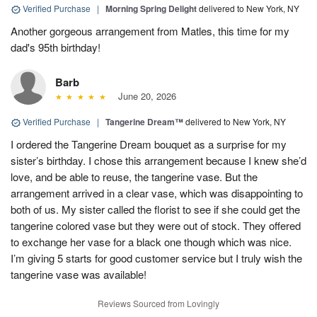
Verified Purchase
|
Morning Spring Delight
delivered to New York, NY
Another gorgeous arrangement from Matles, this time for my
dad's 95th birthday!
Barb
June 20, 2026
Verified Purchase
|
Tangerine Dream™
delivered to New York, NY
I ordered the Tangerine Dream bouquet as a surprise for my
sister’s birthday. I chose this arrangement because I knew she’d
love, and be able to reuse, the tangerine vase. But the
arrangement arrived in a clear vase, which was disappointing to
both of us. My sister called the florist to see if she could get the
tangerine colored vase but they were out of stock. They offered
to exchange her vase for a black one though which was nice.
I’m giving 5 starts for good customer service but I truly wish the
tangerine vase was available!
Reviews Sourced from Lovingly