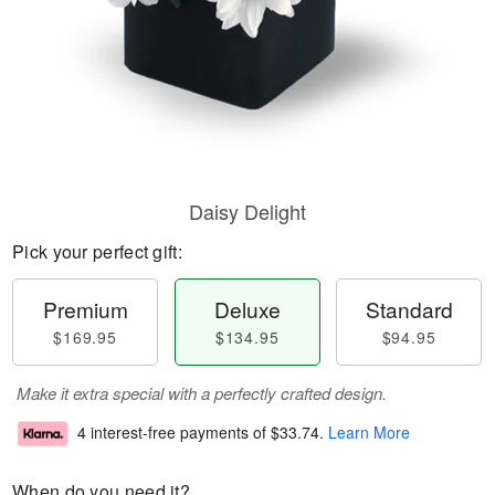
Daisy Delight
Pick your perfect gift:
Premium
Deluxe
Standard
$169.95
$134.95
$94.95
Make it extra special with a perfectly crafted design.
4 interest-free payments of
$33.74
.
Learn More
When do you need it?