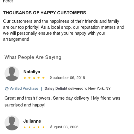
here!
THOUSANDS OF HAPPY CUSTOMERS
Our customers and the happiness of their friends and family
are our top priority! As a local shop, our reputation matters and
we will personally ensure that you’re happy with your
arrangement!
What People Are Saying
Nataliya
September 06, 2018
Verified Purchase
|
Daisy Delight
delivered to New York, NY
Great and fresh flowers. Same day delivery ! My friend was
surprised and happy!
Julianne
August 03, 2026