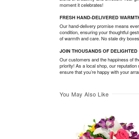
moment it celebrates!
FRESH HAND-DELIVERED WARMT
Our hand-delivery promise means every
condition, ensuring your thoughtful ges
of warmth and care. No stale dry boxes
JOIN THOUSANDS OF DELIGHTE
Our customers and the happiness of thei
priority! As a local shop, our reputation
ensure that you’re happy with your arr
You May Also Like