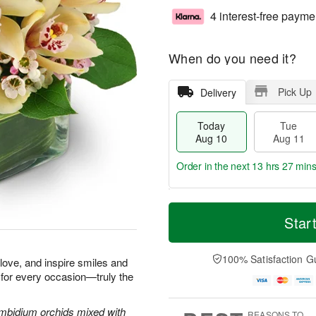
4 interest-free payme
When do you need it?
Pick Up
Delivery
Today
Tue
Aug 10
Aug 11
Order in the next
13 hrs 27 min
T
M
o
T
W
Star
o
d
u
e
r
a
e
d
e
y
A
A
100% Satisfaction G
D
e love, and inspire smiles and
A
u
u
a
 for every occasion—truly the
u
g
g
t
g
1
1
e
1
1
2
Cymbidium orchids mixed with
s
REASONS TO