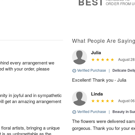
BEST
0
ORDER FROM U
What People Are Sayin
Julia
August 28
behind every arrangement we
ied with your order, please
Verified Purchase
|
Delicate Deli
Excellent! Thank you - Julia
Linda
ity in joyful and in sympathetic
will get an amazing arrangement
August 06
Verified Purchase
|
Beauty in Su
The flowers were delivered sam
oral artists, bringing a unique
gorgeous. Thank you for your ex
t is as unforgettable as the