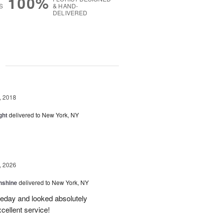
100%
S
& HAND-
DELIVERED
g
, 2018
ght
delivered to New York, NY
, 2026
nshine
delivered to New York, NY
eday and looked absolutely
cellent service!