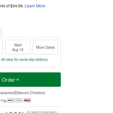
nts of
$34.99
.
Learn More
Wed
More Dates
Aug 12
s 47 secs
for same-day delivery.
t Order
uarantee
Secure Checkout
FLORIST-DESIGNED