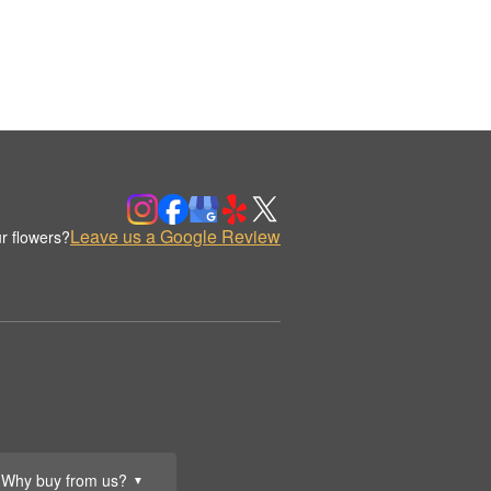
Leave us a Google Review
r flowers?
Why buy from us?
▼