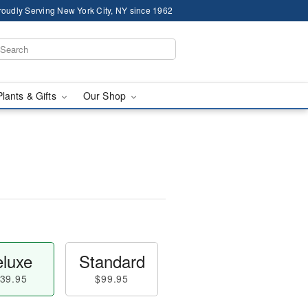
roudly Serving New York City, NY since 1962
Plants & Gifts
Our Shop
luxe
Standard
39.95
$99.95