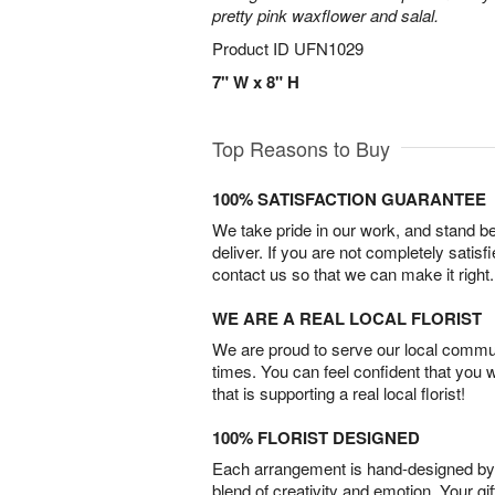
pretty pink waxflower and salal.
Product ID
UFN1029
7" W x 8" H
Top Reasons to Buy
100% SATISFACTION GUARANTEE
We take pride in our work, and stand 
deliver. If you are not completely satisf
contact us so that we can make it right.
WE ARE A REAL LOCAL FLORIST
We are proud to serve our local commun
times. You can feel confident that you 
that is supporting a real local florist!
100% FLORIST DESIGNED
Each arrangement is hand-designed by fl
blend of creativity and emotion. Your gif