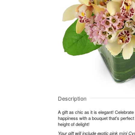
Description
A gift as chic as it is elegant! Celebrat
happiness with a bouquet that's perfect
height of delight!
Your gift will include exotic pink mini 