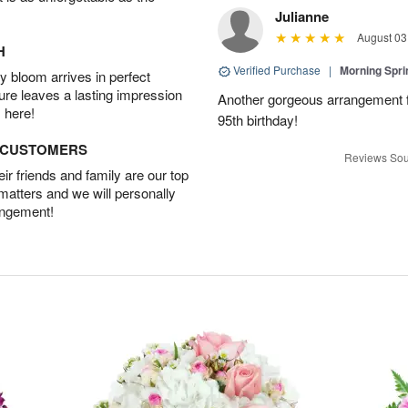
Julianne
August 03
H
Verified Purchase
|
Morning Spri
 bloom arrives in perfect
ture leaves a lasting impression
Another gorgeous arrangement f
 here!
95th birthday!
D CUSTOMERS
Reviews Sou
r friends and family are our top
 matters and we will personally
angement!