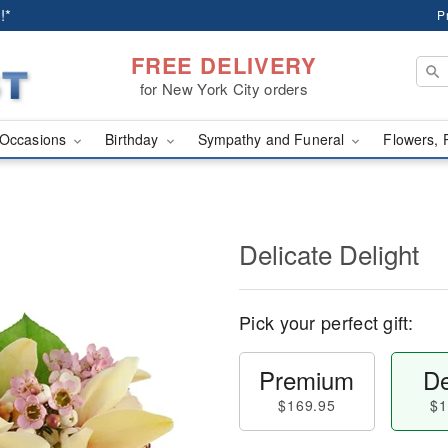
!*
P
FREE DELIVERY
for New York City orders
Occasions
Birthday
Sympathy and Funeral
Flowers, 
Delicate Delight
Pick your perfect gift:
Premium
De
$169.95
$1