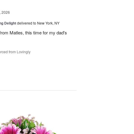
, 2026
ng Delight
delivered to New York, NY
rom Matles, this time for my dad's
rced from Lovingly