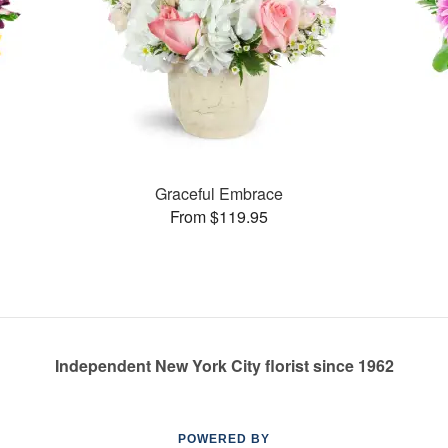
Graceful Embrace
From $119.95
Independent New York City florist since 1962
POWERED BY