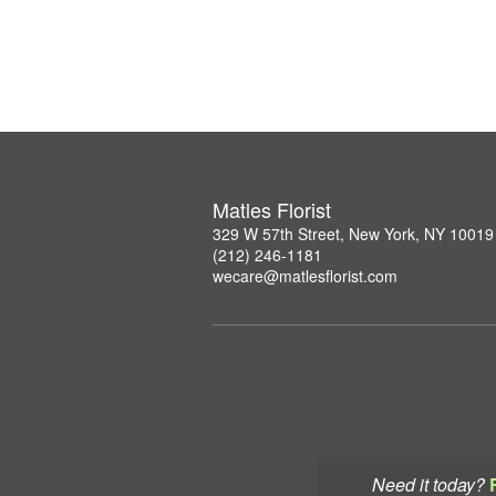
Matles Florist
329 W 57th Street, New York, NY 10019
(212) 246-1181
wecare@matlesflorist.com
Need it today?