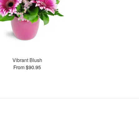
Vibrant Blush
From $90.95