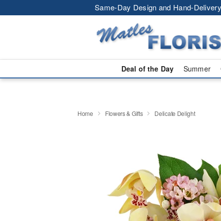
Same-Day Design and Hand-Delivery
Deal of the Day
Summer
Home
Flowers & Gifts
Delicate Delight