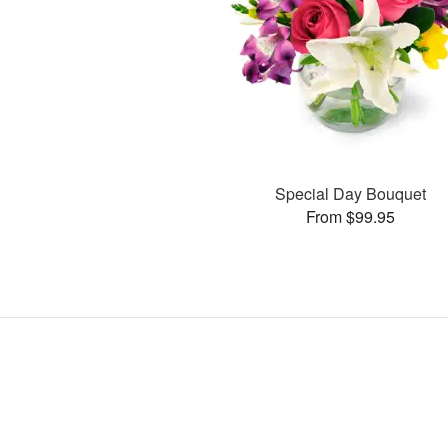
Special Day Bouquet
From $99.95