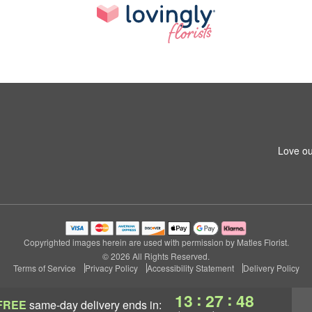
Love ou
Copyrighted images herein are used with permission by Matles Florist.
© 2026 All Rights Reserved.
Terms of Service
Privacy Policy
Accessibility Statement
Delivery Policy
:
:
13
27
47
FREE
same-day delivery
ends in: