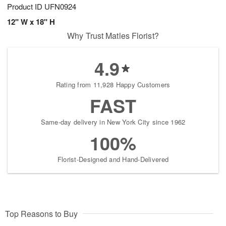
Product ID
UFN0924
12" W x 18" H
Why Trust Matles Florist?
4.9
Rating from 11,928 Happy Customers
FAST
Same-day delivery in New York City since 1962
100%
Florist-Designed and Hand-Delivered
Top Reasons to Buy