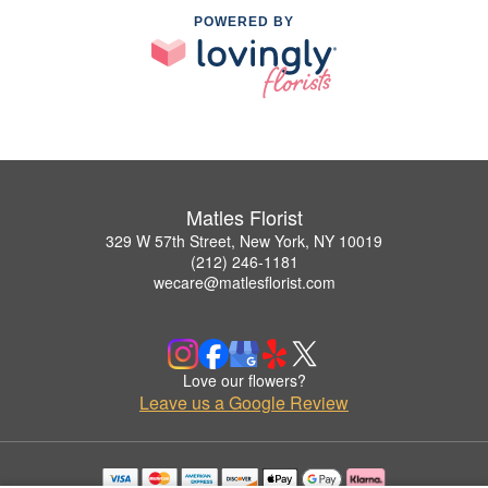
POWERED BY
Matles Florist
329 W 57th Street, New York, NY 10019
(212) 246-1181
wecare@matlesflorist.com
Love our flowers?
Leave us a Google Review