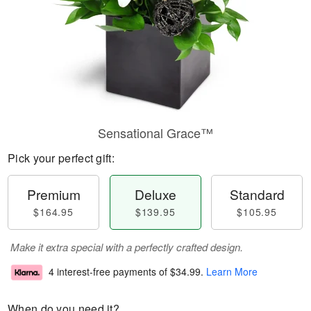
Sensational Grace™
Pick your perfect gift:
Premium
Deluxe
Standard
$164.95
$139.95
$105.95
Make it extra special with a perfectly crafted design.
4 interest-free payments of
$34.99
.
Learn More
When do you need it?