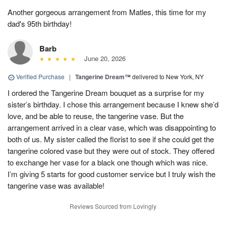
Another gorgeous arrangement from Matles, this time for my
dad's 95th birthday!
Barb
June 20, 2026
Verified Purchase
|
Tangerine Dream™
delivered to New York, NY
I ordered the Tangerine Dream bouquet as a surprise for my
sister’s birthday. I chose this arrangement because I knew she’d
love, and be able to reuse, the tangerine vase. But the
arrangement arrived in a clear vase, which was disappointing to
both of us. My sister called the florist to see if she could get the
tangerine colored vase but they were out of stock. They offered
to exchange her vase for a black one though which was nice.
I’m giving 5 starts for good customer service but I truly wish the
tangerine vase was available!
Reviews Sourced from Lovingly