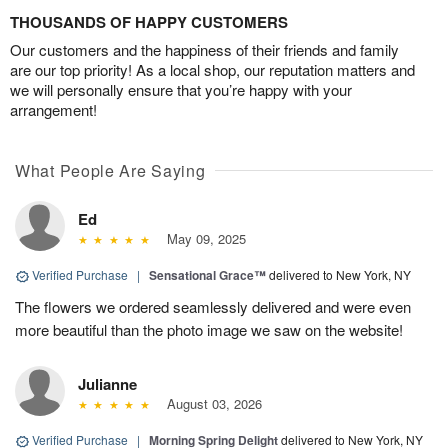
THOUSANDS OF HAPPY CUSTOMERS
Our customers and the happiness of their friends and family
are our top priority! As a local shop, our reputation matters and
we will personally ensure that you’re happy with your
arrangement!
What People Are Saying
Ed
May 09, 2025
Verified Purchase
|
Sensational Grace™
delivered to New York, NY
The flowers we ordered seamlessly delivered and were even
more beautiful than the photo image we saw on the website!
Julianne
August 03, 2026
Verified Purchase
|
Morning Spring Delight
delivered to New York, NY