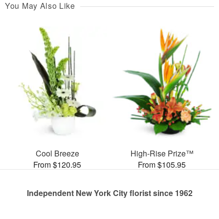
You May Also Like
Cool Breeze
High-Rise Prize™
From $120.95
From $105.95
Independent New York City florist since 1962