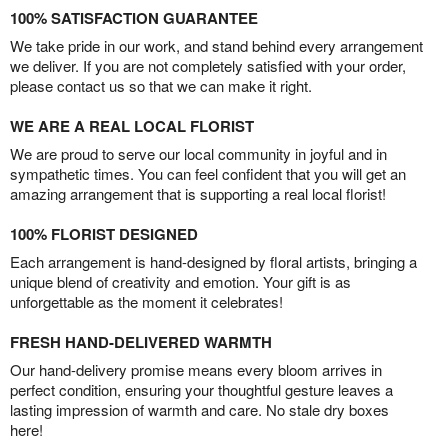
100% SATISFACTION GUARANTEE
We take pride in our work, and stand behind every arrangement
we deliver. If you are not completely satisfied with your order,
please contact us so that we can make it right.
WE ARE A REAL LOCAL FLORIST
We are proud to serve our local community in joyful and in
sympathetic times. You can feel confident that you will get an
amazing arrangement that is supporting a real local florist!
100% FLORIST DESIGNED
Each arrangement is hand-designed by floral artists, bringing a
unique blend of creativity and emotion. Your gift is as
unforgettable as the moment it celebrates!
FRESH HAND-DELIVERED WARMTH
Our hand-delivery promise means every bloom arrives in
perfect condition, ensuring your thoughtful gesture leaves a
lasting impression of warmth and care. No stale dry boxes
here!