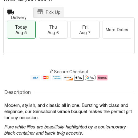
Pick Up
Delivery
Today
Thu
Fri
More Dates
Aug 5
Aug 6
Aug 7
M
T
T
o
o
F
Secure Checkout
h
r
d
ri
u
e
a
A
A
D
y
u
u
a
A
g
Description
g
t
u
7
6
e
g
Modern, stylish, and classic all in one. Bursting with class and
s
5
elegance, our Sensational Grace bouquet makes the perfect gift
for any occasion.
Pure white lilies are beautifully highlighted by a contemporary
black container and black twig accents.