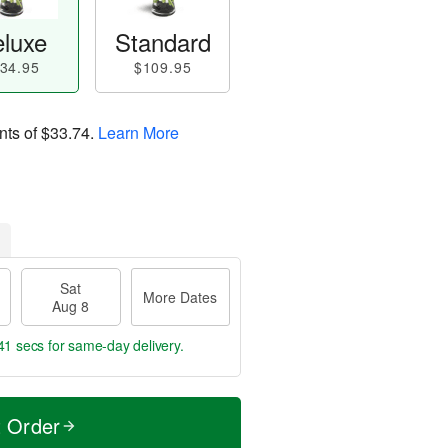
luxe
Standard
34.95
$109.95
nts of
$33.74
.
Learn More
Sat
More Dates
Aug 8
40 secs
for same-day delivery.
t Order