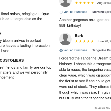
August 03
Verified Purchase
|
Morning Spri
oral artists, bringing a unique
t is as unforgettable as the
Another gorgeous arrangement f
95th birthday!
H
Barb
 bloom arrives in perfect
June 20, 
ture leaves a lasting impression
 here!
Verified Purchase
|
Tangerine 
I ordered the Tangerine Dream b
D CUSTOMERS
birthday. I chose this arrangem
r friends and family are our top
able to reuse, the tangerine vas
 matters and we will personally
clear vase, which was disappoint
angement!
the florist to see if she could g
were out of stock. They offered
though which was nice. I’m givi
but I truly wish the tangerine va
Reviews Sou