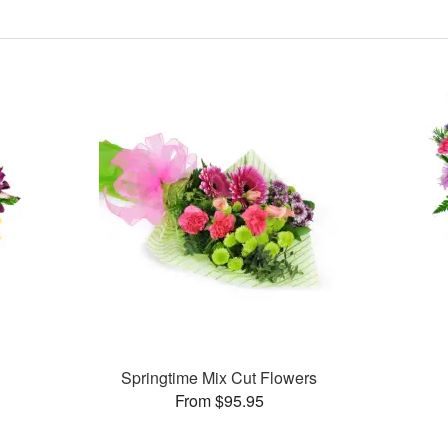
Springtime Mix Cut Flowers
From $95.95