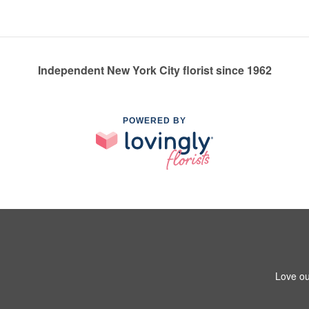
Independent New York City florist since 1962
POWERED BY
Love ou