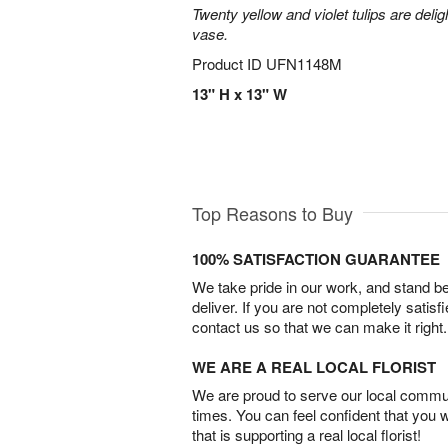
Twenty yellow and violet tulips are delig
vase.
Product ID
UFN1148M
13" H x 13" W
Top Reasons to Buy
100% SATISFACTION GUARANTEE
We take pride in our work, and stand 
deliver. If you are not completely satisf
contact us so that we can make it right.
WE ARE A REAL LOCAL FLORIST
We are proud to serve our local commun
times. You can feel confident that you 
that is supporting a real local florist!