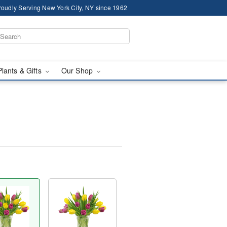
roudly Serving New York City, NY since 1962
Plants & Gifts
Our Shop
™