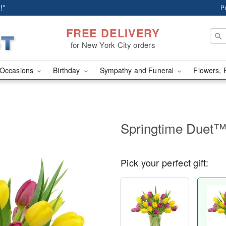
!*
P
FREE DELIVERY
for New York City orders
Occasions
Birthday
Sympathy and Funeral
Flowers, 
Springtime Duet
Pick your perfect gift: