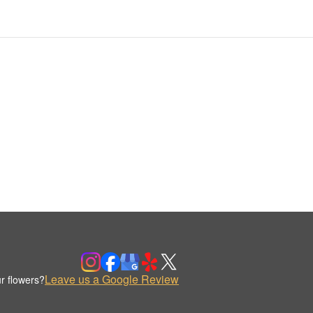
Leave us a Google Review
r flowers?