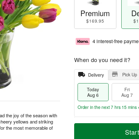
Premium
De
$169.95
$1
4 interest-free payme
When do you need it?
Pick Up
Delivery
Today
Fri
Aug 6
Aug 7
Order in the next
7 hrs 15 mins 
ad the joy of the season with
cheery yellows and striking
T
M
e for the most memorable of
o
S
o
Star
F
d
a
r
ri