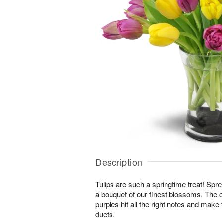
Description
Tulips are such a springtime treat! Spre
a bouquet of our finest blossoms. The 
purples hit all the right notes and mak
duets.