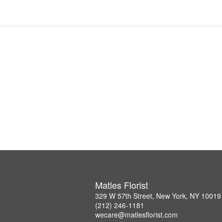
Matles Florist
329 W 57th Street, New York, NY 10019
(212) 246-1181
wecare@matlesflorist.com