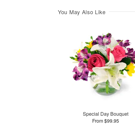
You May Also Like
Special Day Bouquet
From $99.95