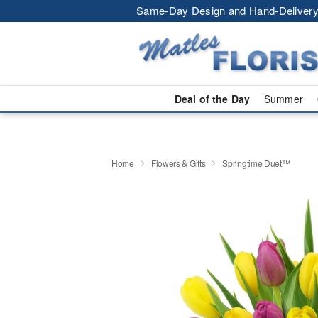
Same-Day Design and Hand-Delivery
Deal of the Day
Summer
Home
Flowers & Gifts
Springtime Duet™