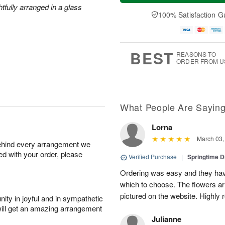
a
t
e
htfully arranged in a glass
A
y
A
D
100% Satisfaction G
u
A
u
a
g
u
g
t
7
g
8
e
6
s
BEST
REASONS TO
ORDER FROM U
What People Are Sayin
Lorna
March 03,
behind every arrangement we
ied with your order, please
Verified Purchase
|
Springtime 
Ordering was easy and they have
which to choose. The flowers ar
pictured on the website. Highly
ity in joyful and in sympathetic
will get an amazing arrangement
Julianne