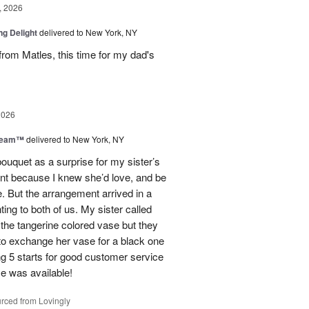
, 2026
ng Delight
delivered to New York, NY
rom Matles, this time for my dad's
2026
Dream™
delivered to New York, NY
ouquet as a surprise for my sister’s
ent because I knew she’d love, and be
e. But the arrangement arrived in a
ing to both of us. My sister called
et the tangerine colored vase but they
 to exchange her vase for a black one
ng 5 starts for good customer service
se was available!
rced from Lovingly