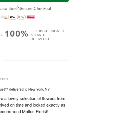
uarantee
Secure Checkout
100%
FLORIST-DESIGNED
S
& HAND-
DELIVERED
g
 2021
Duet™
delivered to New York, NY
 a lovely selection of flowers from
rived on time and looked exactly as
 recommend Matles Florist!