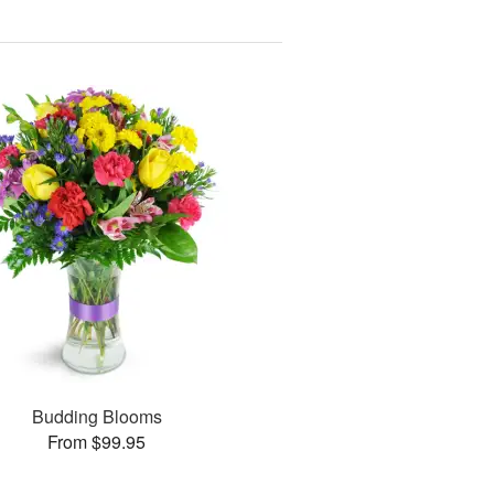
Budding Blooms
From $99.95