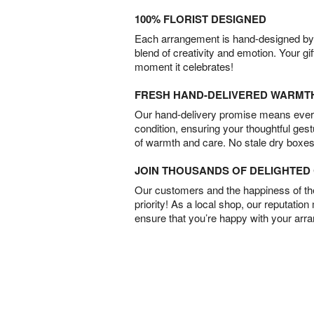
100% FLORIST DESIGNED
Each arrangement is hand-designed by fl
blend of creativity and emotion. Your gif
moment it celebrates!
FRESH HAND-DELIVERED WARMT
Our hand-delivery promise means every
condition, ensuring your thoughtful ges
of warmth and care. No stale dry boxes
JOIN THOUSANDS OF DELIGHTE
Our customers and the happiness of thei
priority! As a local shop, our reputation
ensure that you’re happy with your arr