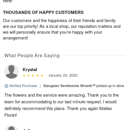
here!
THOUSANDS OF HAPPY CUSTOMERS
Our customers and the happiness of their friends and family
are our top priority! As a local shop, our reputation matters and
we will personally ensure that you’re happy with your
arrangement!
What People Are Saying
Krystal
January 24, 2020
Verified Purchase
|
Stargazer Sentiments Wreath™
picked up in store
The flowers and the service were amazing. Thank you to the
team for accommodating to our last minute request. I would
definitely recommend this place. Thank you again Matles
Florist!