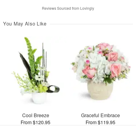
Reviews Sourced from Lovingly
You May Also Like
Cool Breeze
Graceful Embrace
From $120.95
From $119.95