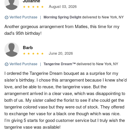
Julianne
August 03, 2026
Verified Purchase
|
Morning Spring Delight
delivered to New York, NY
Another gorgeous arrangement from Matles, this time for my
dad's 95th birthday!
Barb
June 20, 2026
Verified Purchase
|
Tangerine Dream™
delivered to New York, NY
I ordered the Tangerine Dream bouquet as a surprise for my
sister’s birthday. I chose this arrangement because I knew she’d
love, and be able to reuse, the tangerine vase. But the
arrangement arrived in a clear vase, which was disappointing to
both of us. My sister called the florist to see if she could get the
tangerine colored vase but they were out of stock. They offered
to exchange her vase for a black one though which was nice.
I’m giving 5 starts for good customer service but I truly wish the
tangerine vase was available!