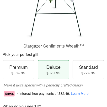
Stargazer Sentiments Wreath™
Pick your perfect gift:
Premium
Deluxe
Standard
$384.95
$329.95
$274.95
Make it extra special with a perfectly crafted design.
4 interest-free payments of
$82.49
.
Learn More
When do you need it?