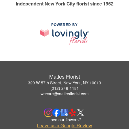
Independent New York City florist since 1962
POWERED BY
Matles Florist
329 W 57th Street, New York, NY 10019
(212) 246-1181
wecare@matlesflorist.com
Love our flowers?
Leave us a Google Review