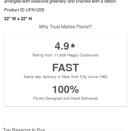
arranged with seasonal greenery and finished with a ribbon.
Product ID
UFN1209
22" W x 22" H
Why Trust Matles Florist?
4.9
Rating from 11,928 Happy Customers
FAST
Same-day delivery in New York City since 1962
100%
Florist-Designed and Hand-Delivered
Top Reasons to Buy