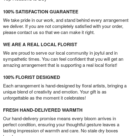
100% SATISFACTION GUARANTEE
We take pride in our work, and stand behind every arrangement
we deliver. If you are not completely satisfied with your order,
please contact us so that we can make it right.
WE ARE A REAL LOCAL FLORIST
We are proud to serve our local community in joyful and in
sympathetic times. You can feel confident that you will get an
amazing arrangement that is supporting a real local florist!
100% FLORIST DESIGNED
Each arrangement is hand-designed by floral artists, bringing a
unique blend of creativity and emotion. Your gift is as
unforgettable as the moment it celebrates!
FRESH HAND-DELIVERED WARMTH
Our hand-delivery promise means every bloom arrives in
perfect condition, ensuring your thoughtful gesture leaves a
lasting impression of warmth and care. No stale dry boxes