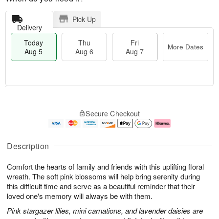
Pick Up
Delivery
Today
Thu
Fri
More Dates
Aug 5
Aug 6
Aug 7
M
T
T
o
o
F
Secure Checkout
h
r
d
ri
u
e
a
A
A
D
y
u
u
a
A
g
Description
g
t
u
7
6
e
g
Comfort the hearts of family and friends with this uplifting floral
s
5
wreath. The soft pink blossoms will help bring serenity during
this difficult time and serve as a beautiful reminder that their
loved one's memory will always be with them.
Pink stargazer lilies, mini carnations, and lavender daisies are