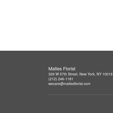
Matles Florist
329 W 57th Street, New York, NY 10019
(212) 246-1181
wecare@matlesflorist.com