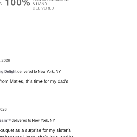
100%
S
& HAND-
DELIVERED
g
, 2026
ng Delight
delivered to New York, NY
rom Matles, this time for my dad's
2026
Dream™
delivered to New York, NY
ouquet as a surprise for my sister’s
ent because I knew she’d love, and be