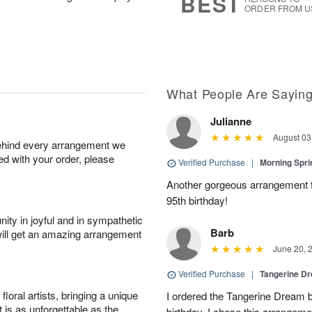
BEST
ORDER FROM U
What People Are Sayin
Julianne
August 03
behind every arrangement we
ied with your order, please
Verified Purchase
|
Morning Spri
Another gorgeous arrangement f
95th birthday!
ity in joyful and in sympathetic
Barb
will get an amazing arrangement
June 20, 
Verified Purchase
|
Tangerine 
oral artists, bringing a unique
I ordered the Tangerine Dream b
t is as unforgettable as the
birthday. I chose this arrangem