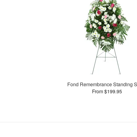
Fond Remembrance Standing S
From $199.95