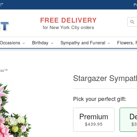
!*
P
FREE DELIVERY
for New York City orders
Occasions
Birthday
Sympathy and Funeral
Flowers, 
ross™
Stargazer Sympa
Pick your perfect gift:
Premium
De
$439.95
$3