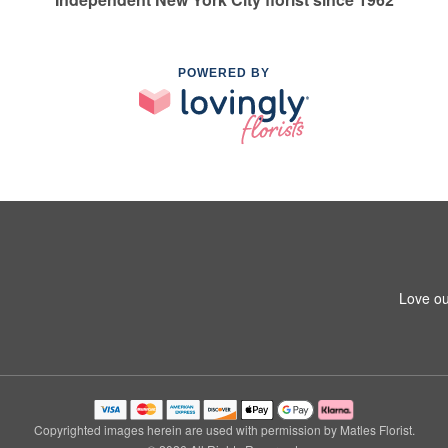
POWERED BY
Love ou
Copyrighted images herein are used with permission by Matles Florist.