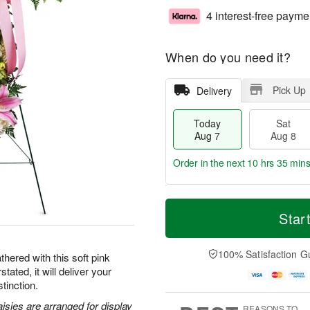
4 interest-free payme
When do you need it?
Pick Up
Delivery
Today
Sat
Aug 7
Aug 8
Order in the next
10 hrs 35 mins
T
M
o
S
S
o
Star
d
a
u
r
a
t
n
e
y
A
A
D
100% Satisfaction G
hered with this soft pink
A
u
u
a
tated, it will deliver your
u
g
g
t
tinction.
g
8
9
e
7
s
aisies are arranged for display
REASONS TO