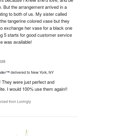
e. But the arrangement arrived in a
ing to both of us. My sister called
et the tangerine colored vase but they
 to exchange her vase for a black one
ng 5 starts for good customer service
se was available!
026
nder™
delivered to New York, NY
! They were just perfect and
ite. I would 100% use them again!!
rced from Lovingly