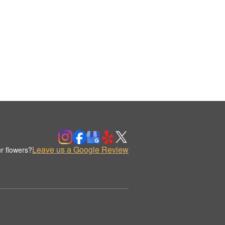
Leave us a Google Review
r flowers?