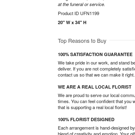
at the funeral or service.
Product ID
UFN1199
20" W x 34" H
Top Reasons to Buy
100% SATISFACTION GUARANTEE
We take pride in our work, and stand 
deliver. If you are not completely satisf
contact us so that we can make it right.
WE ARE A REAL LOCAL FLORIST
We are proud to serve our local commun
times. You can feel confident that you 
that is supporting a real local florist!
100% FLORIST DESIGNED
Each arrangement is hand-designed by fl
blend of creativity and emotion. Your gif