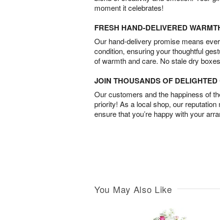
moment it celebrates!
FRESH HAND-DELIVERED WARMT
Our hand-delivery promise means every
condition, ensuring your thoughtful ges
of warmth and care. No stale dry boxes
JOIN THOUSANDS OF DELIGHTE
Our customers and the happiness of thei
priority! As a local shop, our reputation
ensure that you’re happy with your arr
You May Also Like