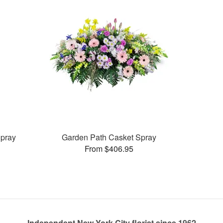
pray
Garden Path Casket Spray
From $406.95
Independent New York City florist since 1962