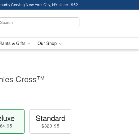
roudly Serving New York City, NY since 1962
Plants & Gifts
Our Shop
thies Cross™
luxe
Standard
84.95
$329.95