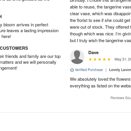
able to reuse, the tangerine vas
clear vase, which was disappoint
H
the florist to see if she could g
 bloom arrives in perfect
were out of stock. They offered
ture leaves a lasting impression
though which was nice. I’m givi
 here!
but I truly wish the tangerine va
D CUSTOMERS
Dave
r friends and family are our top
May 31, 2
 matters and we will personally
angement!
Verified Purchase
|
Lovely Lave
We absolutely loved the flowers
everything as listed on the webs
Reviews Sou