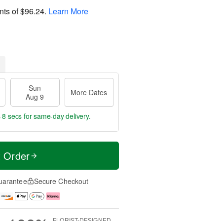
nts of
$96.24
.
Learn More
Sun
More Dates
Aug 9
 7 secs
for same-day delivery.
t Order
uarantee
Secure Checkout
FLORIST-DESIGNED