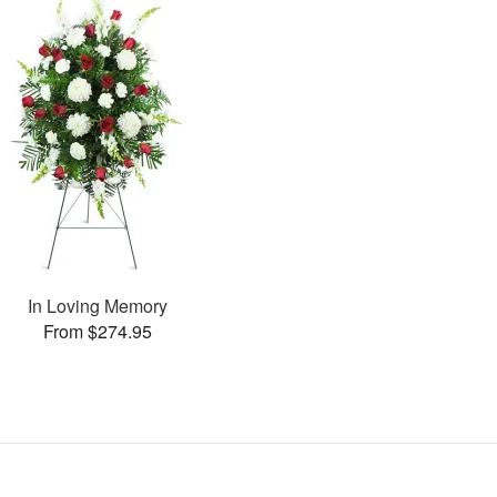
In Loving Memory
From $274.95