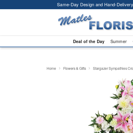
Same-Day Design and Hand-Delivery
Deal of the Day
Summer
Home
Flowers & Gifts
Stargazer Sympathies C