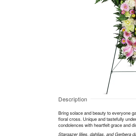
Description
Bring solace and beauty to everyone gat
floral cross. Unique and tastefully unders
condolences with heartfelt grace and dis
Stargazer lilies, dahlias, and Gerbera d