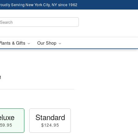
roudly Serving New York City, NY since 1962
Plants & Gifts
Our Shop
™
luxe
Standard
59.95
$124.95