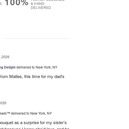
100%
S
& HAND-
DELIVERED
g
, 2026
ng Delight
delivered to New York, NY
rom Matles, this time for my dad's
2026
Dream™
delivered to New York, NY
ouquet as a surprise for my sister’s
ent because I knew she’d love, and be