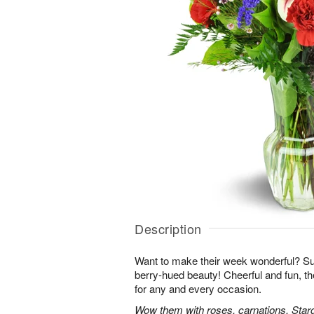
Description
Want to make their week wonderful? Sur
berry-hued beauty! Cheerful and fun, t
for any and every occasion.
Wow them with roses, carnations, Starga