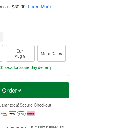
nts of
$39.99
.
Learn More
Sun
More Dates
Aug 9
49 secs
for same-day delivery.
t Order
uarantee
Secure Checkout
FLORIST-DESIGNED