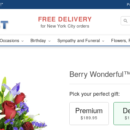
!*
P
FREE DELIVERY
for New York City orders
Occasions
Birthday
Sympathy and Funeral
Flowers, 
Berry Wonderful
Pick your perfect gift:
Premium
De
$189.95
$1