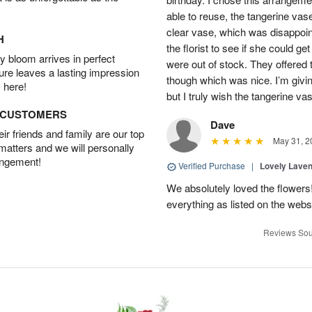
able to reuse, the tangerine vas
clear vase, which was disappoint
H
the florist to see if she could g
 bloom arrives in perfect
were out of stock. They offered
ture leaves a lasting impression
though which was nice. I’m givi
 here!
but I truly wish the tangerine va
D CUSTOMERS
Dave
r friends and family are our top
May 31, 2
 matters and we will personally
angement!
Verified Purchase
|
Lovely Lave
We absolutely loved the flowers
everything as listed on the webs
Reviews Sou