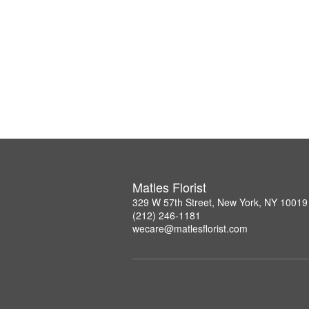
Matles Florist
329 W 57th Street, New York, NY 10019
(212) 246-1181
wecare@matlesflorist.com