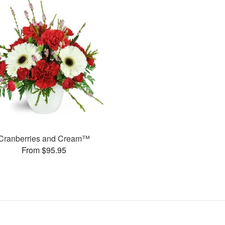
Cranberries and Cream™
From $95.95