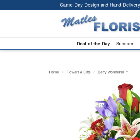
Same-Day Design and Hand-Delivery
Deal of the Day
Summer
Home
Flowers & Gifts
Berry Wonderful™