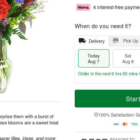
4 interest-free payme
When do you need it?
Pick Up
Delivery
Today
Sat
Aug 7
Aug 8
Order in the next
6 hrs 50 mins 
T
M
o
S
S
o
Star
d
a
u
r
a
t
n
e
y
A
A
D
100% Satisfaction G
prise them with a burst of
A
u
u
a
hese blooms are a sweet treat
u
g
g
t
g
8
9
e
7
s
zer lilies, irises, and more
REASONS TO