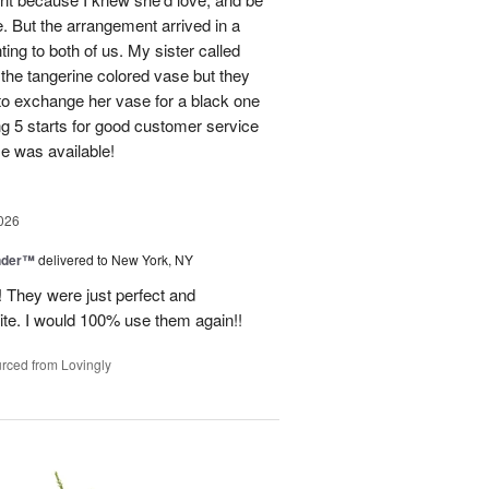
e. But the arrangement arrived in a
ing to both of us. My sister called
et the tangerine colored vase but they
 to exchange her vase for a black one
ng 5 starts for good customer service
se was available!
026
nder™
delivered to New York, NY
! They were just perfect and
ite. I would 100% use them again!!
rced from Lovingly