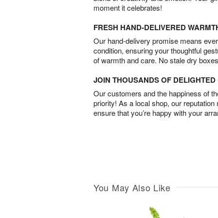
moment it celebrates!
FRESH HAND-DELIVERED WARMT
Our hand-delivery promise means every
condition, ensuring your thoughtful ges
of warmth and care. No stale dry boxes
JOIN THOUSANDS OF DELIGHTE
Our customers and the happiness of thei
priority! As a local shop, our reputation
ensure that you’re happy with your arr
You May Also Like