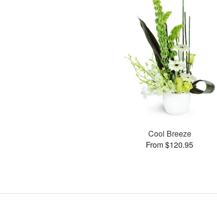
Cool Breeze
From $120.95