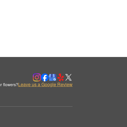
Leave us a Google Review
r flowers?