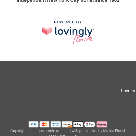
POWERED BY
Love ou
Copyrighted images herein are used with permission by Matles Florist.