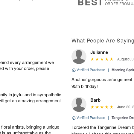
BEST
ORDER FROM U
What People Are Sayin
Julianne
August 03
behind every arrangement we
ied with your order, please
Verified Purchase
|
Morning Spri
Another gorgeous arrangement f
95th birthday!
ity in joyful and in sympathetic
Barb
will get an amazing arrangement
June 20, 
Verified Purchase
|
Tangerine 
oral artists, bringing a unique
I ordered the Tangerine Dream b
t is as unforgettable as the
birthday. I chose this arrangem