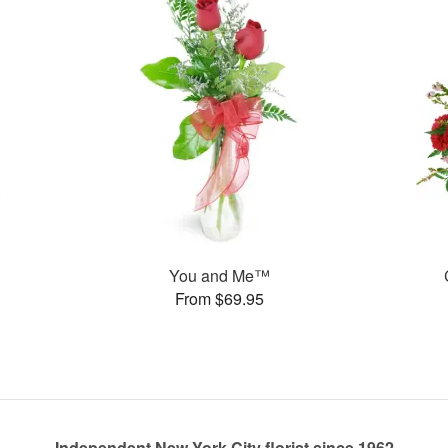
You and Me™
From $69.95
Independent New York City florist since 1962