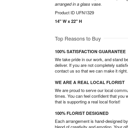
arranged in a glass vase.
Product ID
UFN1329
14" W x 22" H
Top Reasons to Buy
100% SATISFACTION GUARANTEE
We take pride in our work, and stand 
deliver. If you are not completely satisf
contact us so that we can make it right.
WE ARE A REAL LOCAL FLORIST
We are proud to serve our local commun
times. You can feel confident that you 
that is supporting a real local florist!
100% FLORIST DESIGNED
Each arrangement is hand-designed by fl
blend of creativity and emotion. Your gif