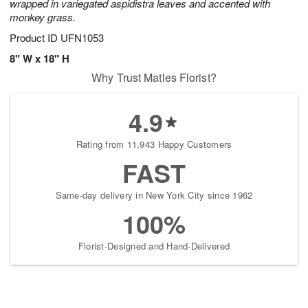
wrapped in variegated aspidistra leaves and accented with
monkey grass.
Product ID
UFN1053
8" W x 18" H
Why Trust Matles Florist?
4.9
Rating from 11,943 Happy Customers
FAST
Same-day delivery in New York City since 1962
100%
Florist-Designed and Hand-Delivered