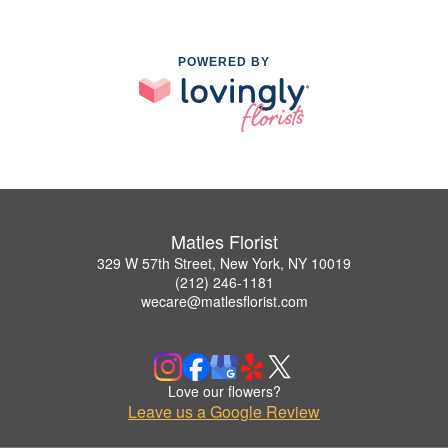
POWERED BY
Matles Florist
329 W 57th Street, New York, NY 10019
(212) 246-1181
wecare@matlesflorist.com
Love our flowers?
Leave us a Google Review