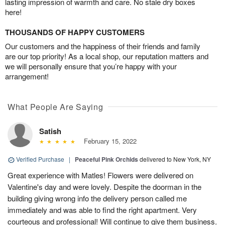
lasting impression of warmth and care. No stale dry boxes
here!
THOUSANDS OF HAPPY CUSTOMERS
Our customers and the happiness of their friends and family
are our top priority! As a local shop, our reputation matters and
we will personally ensure that you’re happy with your
arrangement!
What People Are Saying
Satish
February 15, 2022
Verified Purchase
|
Peaceful Pink Orchids
delivered to New York, NY
Great experience with Matles! Flowers were delivered on
Valentine's day and were lovely. Despite the doorman in the
building giving wrong info the delivery person called me
immediately and was able to find the right apartment. Very
courteous and professional! Will continue to give them business.