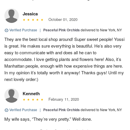
Jessica
October 01, 2020
Verified Purchase
|
Peaceful Pink Orchids
delivered to New York, NY
They are the best local shop around! Super sweet people! Yossi
is great. He makes sure everything is beautiful. He’s also very
easy to communicate with and does all he can to
accommodate. I love getting plants and flowers here! Also, it’s
Manhattan people, enough with how expensive things are here.
In my opinion it’s totally worth it anyway! Thanks guys! Until my
next lovely order:)
Kenneth
February 11, 2020
Verified Purchase
|
Peaceful Pink Orchids
delivered to New York, NY
My wife says, “They’re very pretty.” Well done.