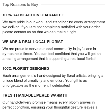
Top Reasons to Buy
100% SATISFACTION GUARANTEE
We take pride in our work, and stand behind every arrangement
we deliver. If you are not completely satisfied with your order,
please contact us so that we can make it right.
WE ARE A REAL LOCAL FLORIST
We are proud to serve our local community in joyful and in
sympathetic times. You can feel confident that you will get an
amazing arrangement that is supporting a real local florist!
100% FLORIST DESIGNED
Each arrangement is hand-designed by floral artists, bringing a
unique blend of creativity and emotion. Your gift is as
unforgettable as the moment it celebrates!
FRESH HAND-DELIVERED WARMTH
Our hand-delivery promise means every bloom arrives in
perfect condition, ensuring your thoughtful gesture leaves a