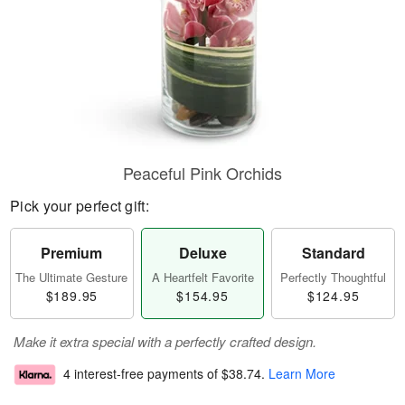
Peaceful Pink Orchids
Pick your perfect gift:
Premium
Deluxe
Standard
The Ultimate Gesture
A Heartfelt Favorite
Perfectly Thoughtful
$189.95
$154.95
$124.95
Make it extra special with a perfectly crafted design.
4 interest-free payments of
$38.74
.
Learn More