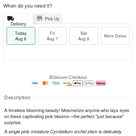
When do you need it?
Pick Up
Delivery
Today
Fri
Sat
More Dates
Aug 6
Aug 7
Aug 8
M
T
S
o
o
F
Secure Checkout
a
r
d
ri
t
e
a
A
A
D
y
u
u
a
A
g
Description
g
t
u
7
8
e
g
A timeless blooming beauty! Mesmerize anyone who lays eyes
s
6
on these captivating pink blooms—the perfect "just because"
surprise.
A single pink miniature Cymbidium orchid stem is delicately