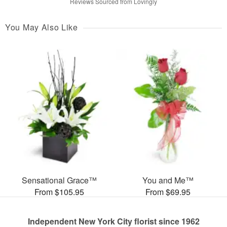
Reviews Sourced from Lovingly
You May Also Like
Sensational Grace™
You and Me™
From $105.95
From $69.95
Independent New York City florist since 1962