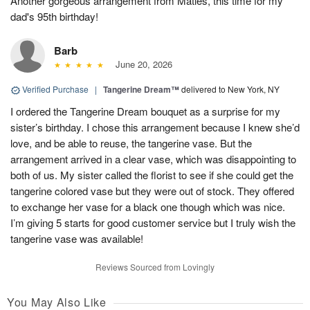
Another gorgeous arrangement from Matles, this time for my
dad's 95th birthday!
Barb
June 20, 2026
Verified Purchase
|
Tangerine Dream™
delivered to New York, NY
I ordered the Tangerine Dream bouquet as a surprise for my
sister’s birthday. I chose this arrangement because I knew she’d
love, and be able to reuse, the tangerine vase. But the
arrangement arrived in a clear vase, which was disappointing to
both of us. My sister called the florist to see if she could get the
tangerine colored vase but they were out of stock. They offered
to exchange her vase for a black one though which was nice.
I’m giving 5 starts for good customer service but I truly wish the
tangerine vase was available!
Reviews Sourced from Lovingly
You May Also Like