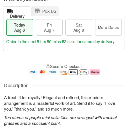
Pick Up
Delivery
Today
Fri
Sat
More Dates
Aug 6
Aug 7
Aug 8
Order in the next
5 hrs 50 mins 51 secs
for same-day delivery.
T
M
o
S
o
F
Secure Checkout
d
a
r
ri
a
t
e
A
y
A
D
u
A
u
a
g
Description
u
g
t
7
g
8
e
A treat fit for royalty! Elegant and refined, this modern
6
s
arrangement is a masterful work of art. Send it to say "I love
you,” "thank you,” and so much more.
Ten stems of purple mini calla lilies are arranged with tropical
grasses and a succulent plant.