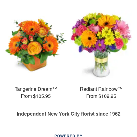
Tangerine Dream™
Radiant Rainbow™
From $105.95
From $109.95
Independent New York City florist since 1962
POWERED BY