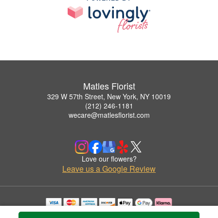
Matles Florist
329 W 57th Street, New York, NY 10019
(212) 246-1181
wecare@matlesflorist.com
Love our flowers?
Leave us a Google Review
Copyrighted images herein are used with permission by Matles Florist.