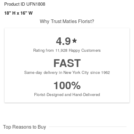
Product ID
UFN1808
18" H x 16" W
Why Trust Matles Florist?
4.9
Rating from 11,928 Happy Customers
FAST
Same-day delivery in New York City since 1962
100%
Florist-Designed and Hand-Delivered
Top Reasons to Buy