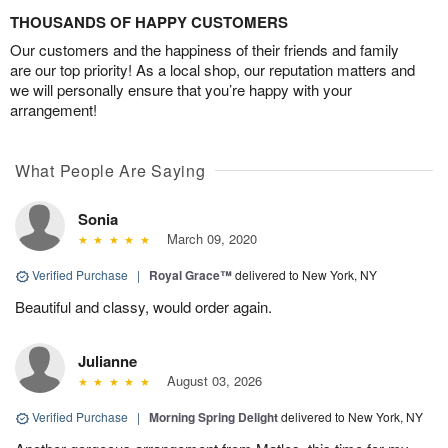
THOUSANDS OF HAPPY CUSTOMERS
Our customers and the happiness of their friends and family
are our top priority! As a local shop, our reputation matters and
we will personally ensure that you’re happy with your
arrangement!
What People Are Saying
Sonia
March 09, 2020
Verified Purchase
|
Royal Grace™
delivered to New York, NY
Beautiful and classy, would order again.
Julianne
August 03, 2026
Verified Purchase
|
Morning Spring Delight
delivered to New York, NY