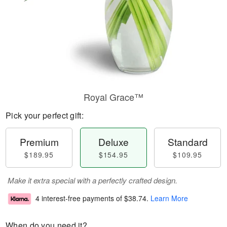
Royal Grace™
Pick your perfect gift:
Premium
Deluxe
Standard
$189.95
$154.95
$109.95
Make it extra special with a perfectly crafted design.
4 interest-free payments of
$38.74
.
Learn More
When do you need it?