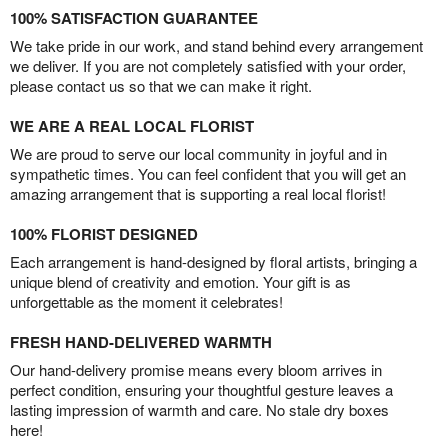
100% SATISFACTION GUARANTEE
We take pride in our work, and stand behind every arrangement
we deliver. If you are not completely satisfied with your order,
please contact us so that we can make it right.
WE ARE A REAL LOCAL FLORIST
We are proud to serve our local community in joyful and in
sympathetic times. You can feel confident that you will get an
amazing arrangement that is supporting a real local florist!
100% FLORIST DESIGNED
Each arrangement is hand-designed by floral artists, bringing a
unique blend of creativity and emotion. Your gift is as
unforgettable as the moment it celebrates!
FRESH HAND-DELIVERED WARMTH
Our hand-delivery promise means every bloom arrives in
perfect condition, ensuring your thoughtful gesture leaves a
lasting impression of warmth and care. No stale dry boxes
here!